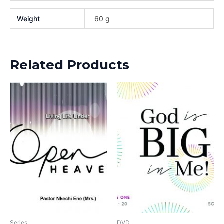
Weight
60 g
Related Products
Series
DVD