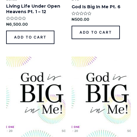
Living Life Under Open
God Is Big In Me Pt. 6
Heavens Pt. 1 – 12
₦
500.00
Rated
0
₦
6,500.00
Rated
out
0
of
out
ADD TO CART
5
of
ADD TO CART
5