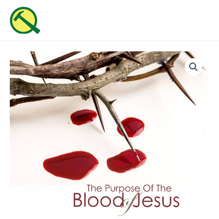
Skip
MAI
to
ME
content
The
Purpose
Of
The
Blood
of
Jesus
(Part
2)
quantity