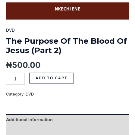
DVD
The Purpose Of The Blood Of
Jesus (Part 2)
₦
500.00
ADD TO CART
Category:
DVD
Additional information
Reviews (0)