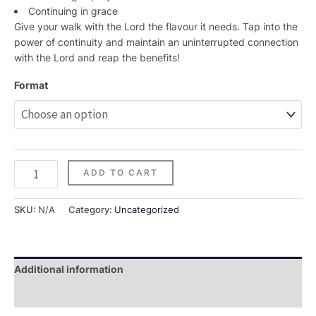
Continuing in grace
Give your walk with the Lord the flavour it needs. Tap into the
power of continuity and maintain an uninterrupted connection
with the Lord and reap the benefits!
Format
ADD TO CART
SKU:
N/A
Category:
Uncategorized
Additional information
Reviews (0)