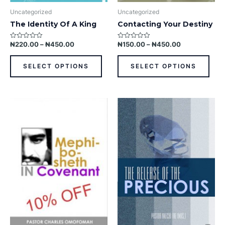
product
prod
Uncategorized
Uncategorized
page
pag
The Identity Of A King
Contacting Your Destiny
₦
220.00
–
₦
450.00
₦
150.00
–
₦
450.00
Rated
Rated
0
0
out
out
of
of
SELECT OPTIONS
SELECT OPTIONS
5
5
This
This
product
prod
has
has
multiple
multi
variants.
varia
The
The
options
opti
may
may
be
be
chosen
chos
on
on
the
the