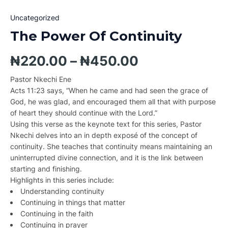
Uncategorized
The Power Of Continuity
₦
220.00
–
₦
450.00
Pastor Nkechi Ene
Acts 11:23 says, “When he came and had seen the grace of
God, he was glad, and encouraged them all that with purpose
of heart they should continue with the Lord.”
Using this verse as the keynote text for this series, Pastor
Nkechi delves into an in depth exposé of the concept of
continuity. She teaches that continuity means maintaining an
uninterrupted divine connection, and it is the link between
starting and finishing.
Highlights in this series include:
Understanding continuity
Continuing in things that matter
Continuing in the faith
Continuing in prayer