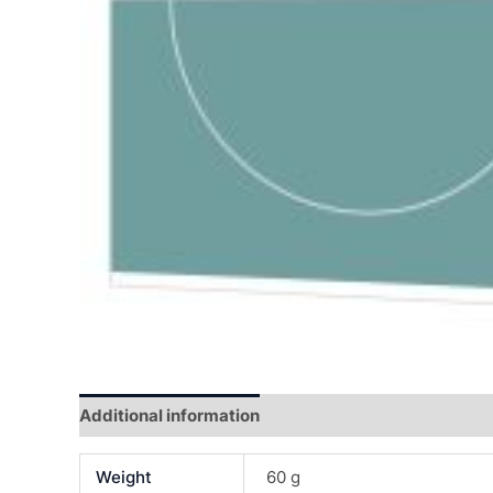
Additional information
Reviews (0)
Weight
60 g