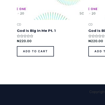
CD
CD
God Is Big In Me Pt. 1
God Is Bi
Rated
Rated
₦
220.00
₦
220.00
0
0
out
out
of
of
ADD TO CART
ADD 
5
5
Copyrigh