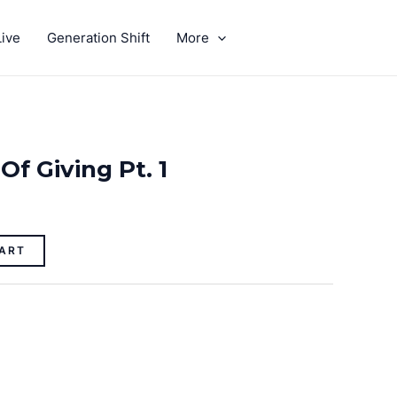
ive
Generation Shift
More
GIVE
Of Giving Pt. 1
ART