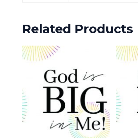
Related Products