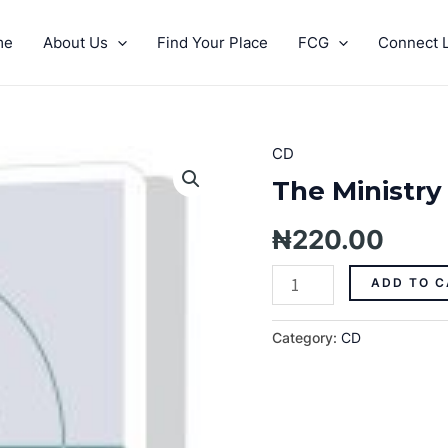
me
About Us
Find Your Place
FCG
Connect L
CD
The
Ministry
The Ministry 
Of
Giving
₦
220.00
Pt.
1
ADD TO C
quantity
Category:
CD