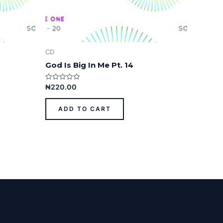
CD
God Is Big In Me Pt. 14
Rated
₦
220.00
0
out
of
ADD TO CART
5
ess Theme