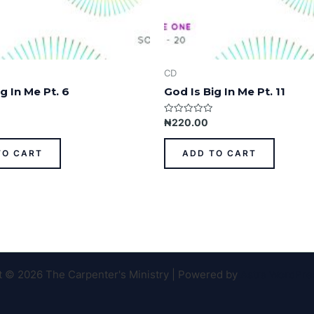
CD
g In Me Pt. 6
God Is Big In Me Pt. 11
Rated
₦
220.00
0
out
of
TO CART
ADD TO CART
5
t © 2026 The Carpenter's Ministry | Powered by
Astra WordPr