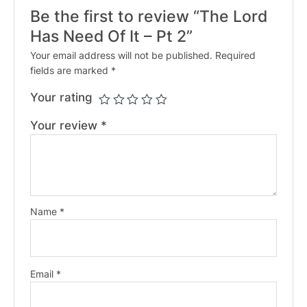
Be the first to review “The Lord
Has Need Of It – Pt 2”
Your email address will not be published.
Required
fields are marked
*
Your rating
Your review
*
Name
*
Email
*