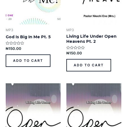
MP3
MP3
Living Life Under Open
God Is Big In Me Pt. 5
Heavens Pt. 2
₦
150.00
Rated
0
₦
150.00
Rated
out
0
of
out
ADD TO CART
5
of
ADD TO CART
5