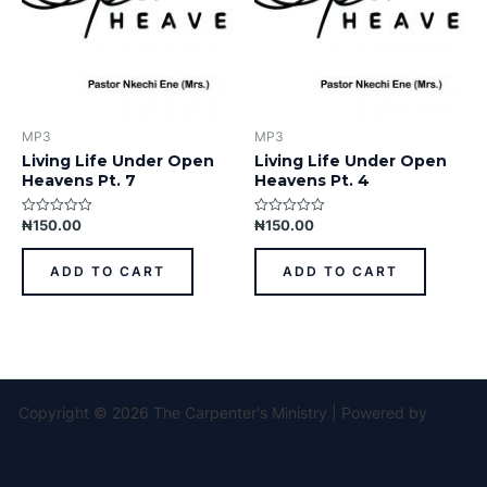
MP3
MP3
Living Life Under Open
Living Life Under Open
Heavens Pt. 7
Heavens Pt. 4
₦
150.00
₦
150.00
Rated
Rated
0
0
out
out
of
of
ADD TO CART
ADD TO CART
5
5
Copyright © 2026 The Carpenter's Ministry | Powered by
Astra
WordPress Theme