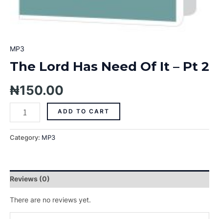
MP3
The Lord Has Need Of It – Pt 2
₦
150.00
ADD TO CART
Category:
MP3
Reviews (0)
There are no reviews yet.