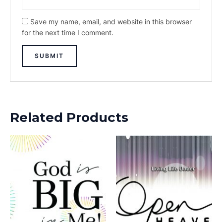
Save my name, email, and website in this browser
for the next time I comment.
Related Products