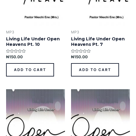
MP3
MP3
Living Life Under Open
Living Life Under Open
Heavens Pt. 10
Heavens Pt. 7
₦
150.00
₦
150.00
Rated
Rated
0
0
out
out
of
of
ADD TO CART
ADD TO CART
5
5