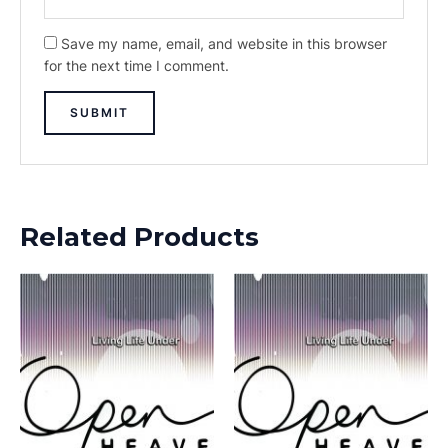
Save my name, email, and website in this browser
for the next time I comment.
Related Products