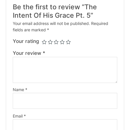
Be the first to review “The
Intent Of His Grace Pt. 5”
Your email address will not be published.
Required
fields are marked
*
Your rating
Your review
*
Name
*
Email
*