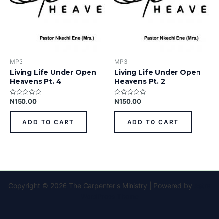
MP3
MP3
Living Life Under Open
Living Life Under Open
Heavens Pt. 4
Heavens Pt. 2
₦
150.00
₦
150.00
Rated
Rated
0
0
out
out
of
of
ADD TO CART
ADD TO CART
5
5
Copyright © 2026 The Carpenter's Ministry | Powered by
Astra
WordPress Theme