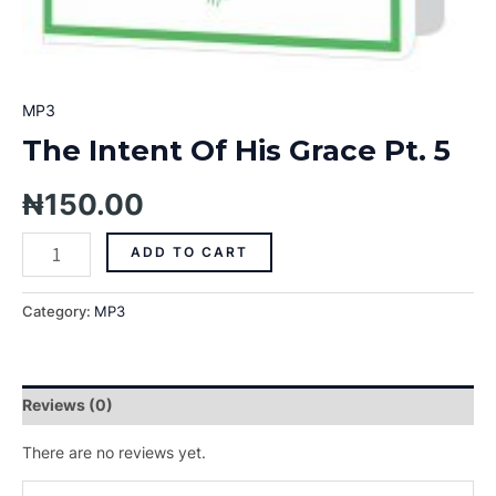
MP3
The Intent Of His Grace Pt. 5
₦
150.00
ADD TO CART
Category:
MP3
Reviews (0)
There are no reviews yet.