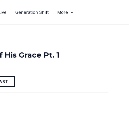
ive
Generation Shift
More
GIVE
 His Grace Pt. 1
ART