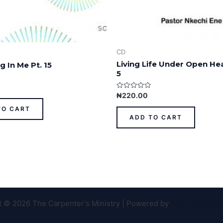
CD
Living Life Under Open He
g In Me Pt. 15
5
Rated
₦
220.00
0
out
TO CART
of
ADD TO CART
5
t © 2026 The Carpenter's Ministry | Powered by
Astra WordPr