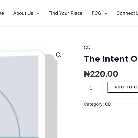
me
About Us
Find Your Place
FCG
Connect L
CD
The
Intent
The Intent Of
Of
His
₦
220.00
Grace
Pt.
ADD TO C
1
quantity
Category:
CD