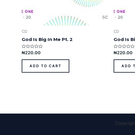
CD
CD
God Is Big In Me Pt. 2
God Is Bi
Rated
Rated
₦
220.00
₦
220.00
0
0
out
out
of
of
ADD TO CART
ADD 
5
5
Copyrigh