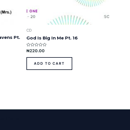
CD
avens Pt.
God Is Big In Me Pt. 16
Rated
₦
220.00
0
out
of
ADD TO CART
5
ess Theme