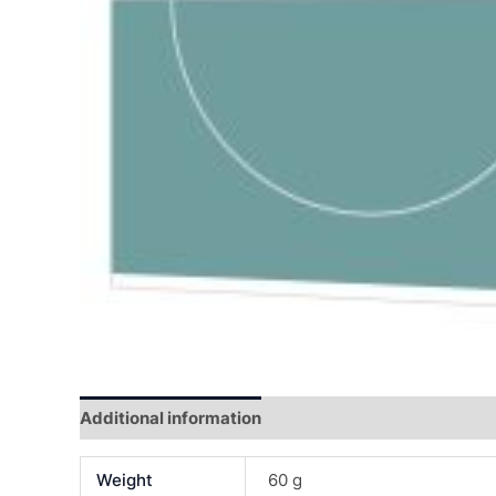
Additional information
Reviews (0)
Weight
60 g