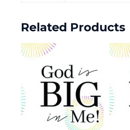
Related Products