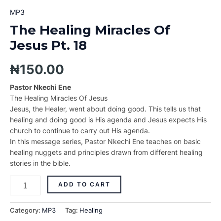
MP3
The Healing Miracles Of
Jesus Pt. 18
₦
150.00
Pastor Nkechi Ene
The Healing Miracles Of Jesus
Jesus, the Healer, went about doing good. This tells us that
healing and doing good is His agenda and Jesus expects His
church to continue to carry out His agenda.
In this message series, Pastor Nkechi Ene teaches on basic
healing nuggets and principles drawn from different healing
stories in the bible.
ADD TO CART
Category:
MP3
Tag:
Healing