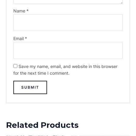
Name
*
Email
*
Save my name, email, and website in this browser
for the next time I comment.
Related Products