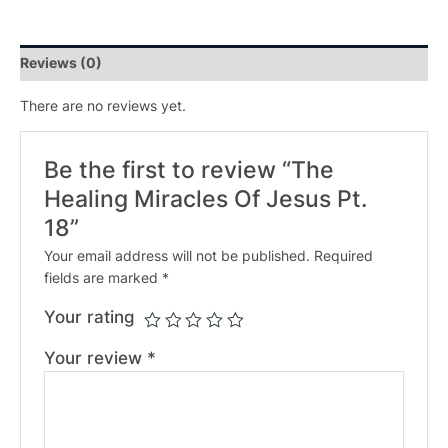
Reviews (0)
There are no reviews yet.
Be the first to review “The
Healing Miracles Of Jesus Pt.
18”
Your email address will not be published.
Required
fields are marked
*
Your rating
Your review
*