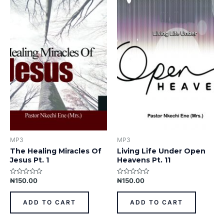
MP3
MP3
The Healing Miracles Of
Living Life Under Open
Jesus Pt. 1
Heavens Pt. 11
₦
150.00
₦
150.00
Rated
Rated
0
0
out
out
of
of
ADD TO CART
ADD TO CART
5
5