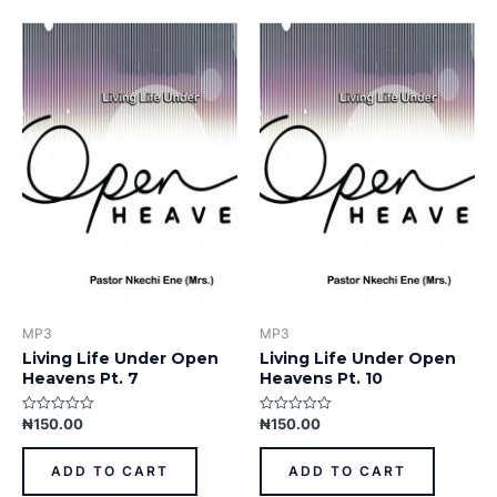
MP3
MP3
Living Life Under Open
Living Life Under Open
Heavens Pt. 7
Heavens Pt. 10
₦
150.00
₦
150.00
Rated
Rated
0
0
out
out
of
of
ADD TO CART
ADD TO CART
5
5