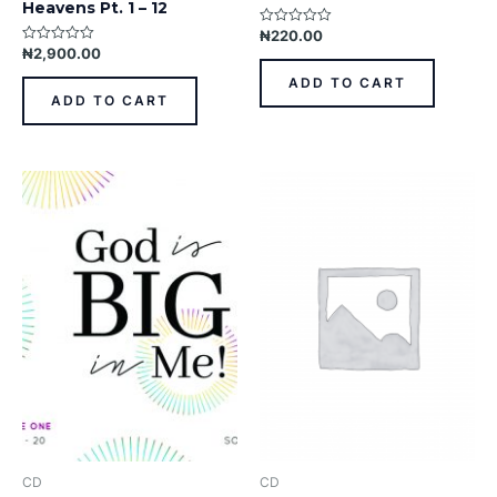
Heavens Pt. 1 – 12
₦
220.00
Rated
0
₦
2,900.00
Rated
out
0
of
out
ADD TO CART
5
of
ADD TO CART
5
CD
CD