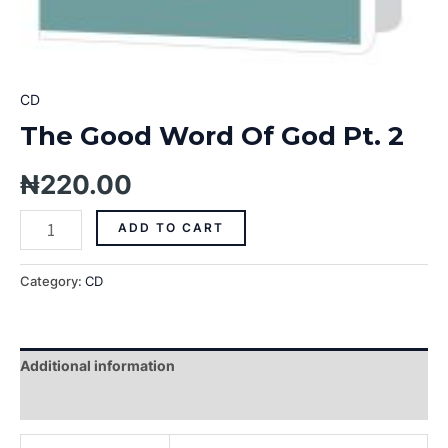
CD
The Good Word Of God Pt. 2
₦
220.00
ADD TO CART
Category:
CD
Additional information
Reviews (0)