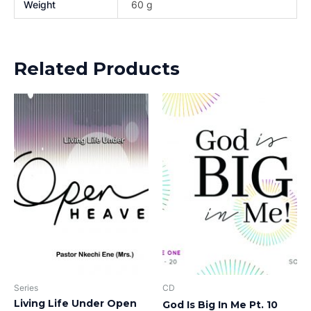
Weight
60 g
Related Products
Series
CD
Living Life Under Open
God Is Big In Me Pt. 10