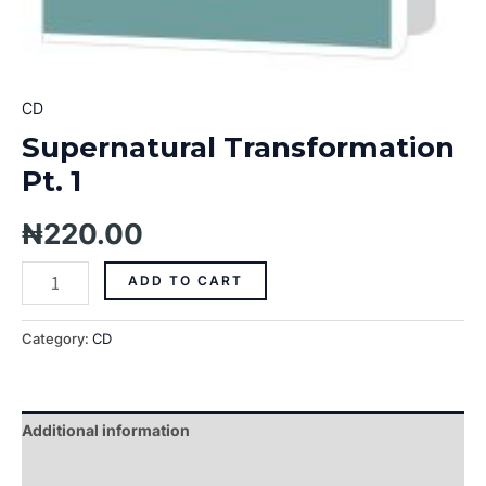
CD
Supernatural Transformation
Pt. 1
₦
220.00
ADD TO CART
Category:
CD
Additional information
Reviews (0)