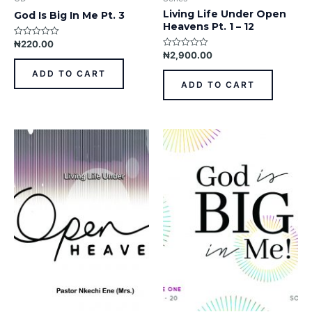
Living Life Under Open
God Is Big In Me Pt. 3
Heavens Pt. 1 – 12
₦
220.00
Rated
0
₦
2,900.00
Rated
out
0
of
out
ADD TO CART
5
of
ADD TO CART
5