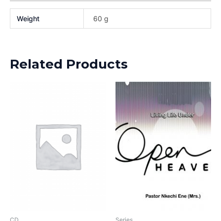
Weight
60 g
Related Products
CD
Series