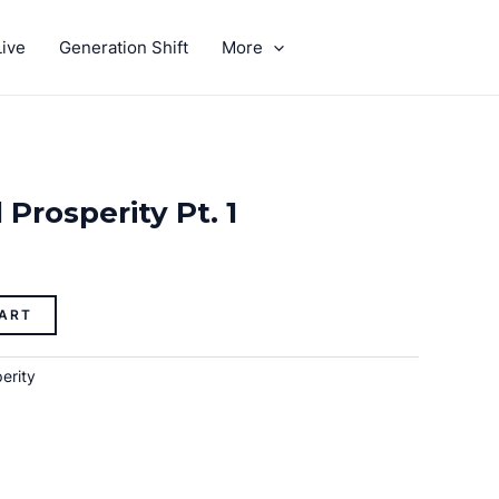
ive
Generation Shift
More
GIVE
Prosperity Pt. 1
ART
erity