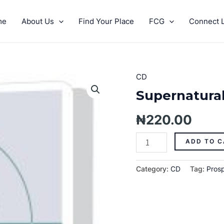
me
About Us
Find Your Place
FCG
Connect L
CD
Supernatural
Prosperity
Supernatural 
Pt.
1
₦
220.00
quantity
ADD TO C
Category:
CD
Tag:
Prosp