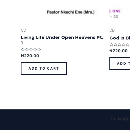
CD
CD
Living Life Under Open Heavens Pt.
God Is Bi
1
Rated
₦
220.00
0
Rated
₦
220.00
out
0
of
out
ADD 
5
of
ADD TO CART
5
Copyrigh