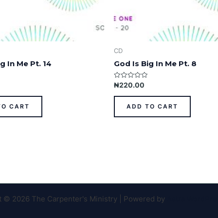
CD
g In Me Pt. 14
God Is Big In Me Pt. 8
Rated
₦
220.00
0
out
of
TO CART
ADD TO CART
5
t © 2026 The Carpenter's Ministry | Powered by
Astra WordPr