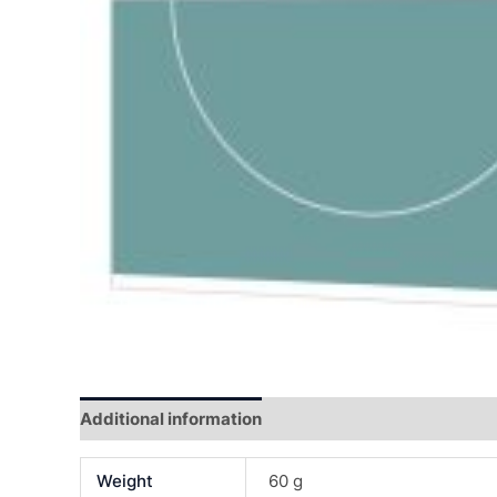
Additional information
Reviews (0)
Weight
60 g