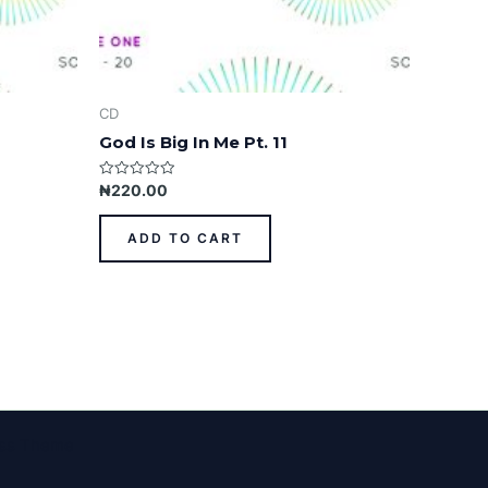
CD
God Is Big In Me Pt. 11
Rated
₦
220.00
0
out
of
ADD TO CART
5
ess Theme