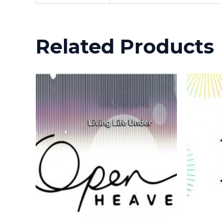
Related Products