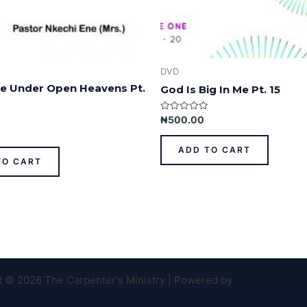
DVD
ife Under Open Heavens Pt.
God Is Big In Me Pt. 15
Rated
₦
500.00
0
out
of
ADD TO CART
5
TO CART
t © 2026 The Carpenter's Ministry | Powered by
Astra WordPr