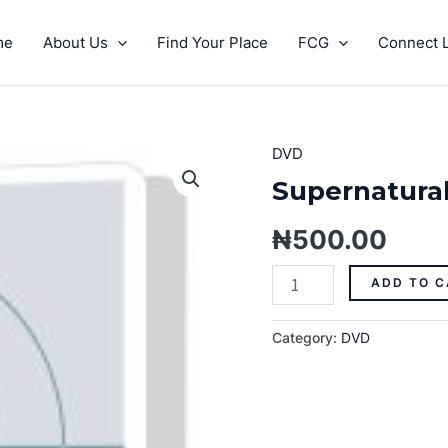
me
About Us
Find Your Place
FCG
Connect L
DVD
Supernatural
Giving
Supernatural
Pt.
3
₦
500.00
quantity
ADD TO C
Category:
DVD