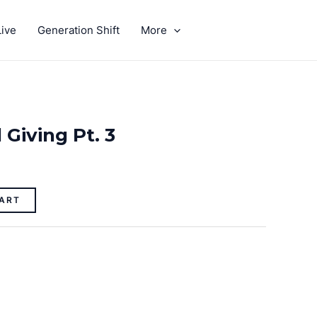
ive
Generation Shift
More
GIVE
 Giving Pt. 3
ART