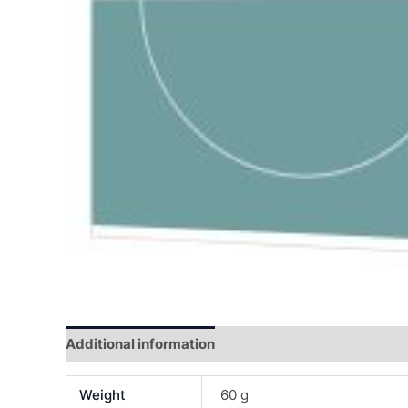
Additional information
Reviews (0)
Weight
60 g