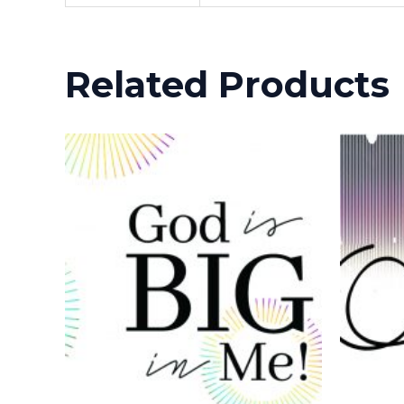
Related Products