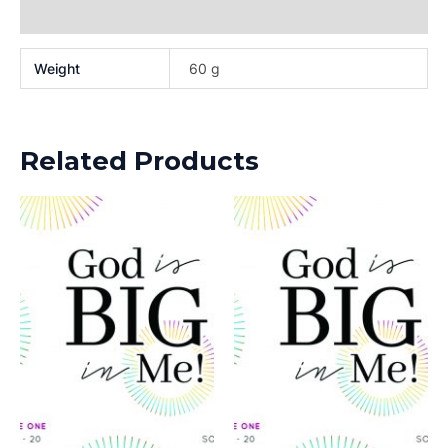
Reviews (0)
Weight
60 g
Related Products