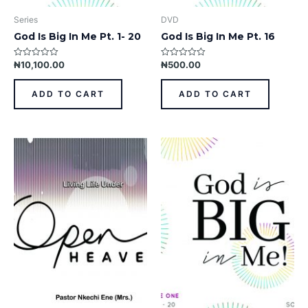
Series
DVD
God Is Big In Me Pt. 1- 20
God Is Big In Me Pt. 16
₦
10,100.00
₦
500.00
Rated
Rated
0
0
out
out
of
of
ADD TO CART
ADD TO CART
5
5