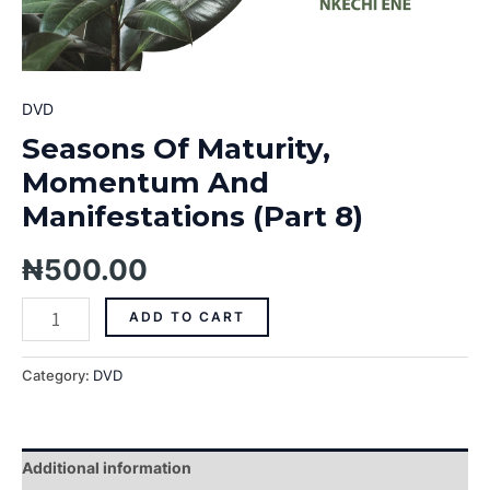
DVD
Seasons Of Maturity,
Momentum And
Manifestations (Part 8)
₦
500.00
ADD TO CART
Category:
DVD
Additional information