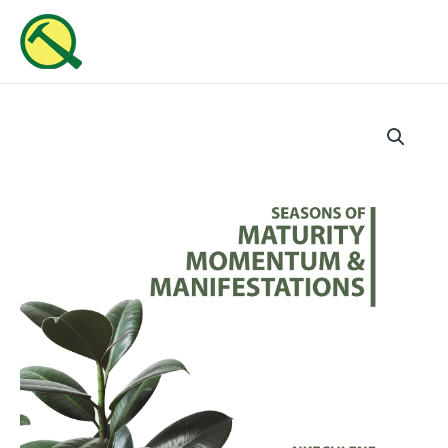
Skip
MAI
to
ME
content
Seasons
Of
Maturity,
Momentum
And
Manifestations
(Part
8)
quantity