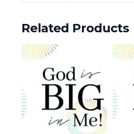
Related Products