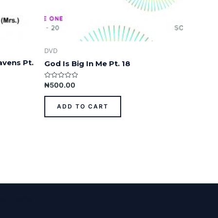
DVD
avens Pt.
God Is Big In Me Pt. 18
Rated
₦
500.00
0
out
of
ADD TO CART
5
ess Theme