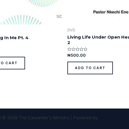
DVD
Living Life Under Open He
g In Me Pt. 4
2
Rated
₦
500.00
0
out
TO CART
of
ADD TO CART
5
t © 2026 The Carpenter's Ministry | Powered by
Astra WordPr