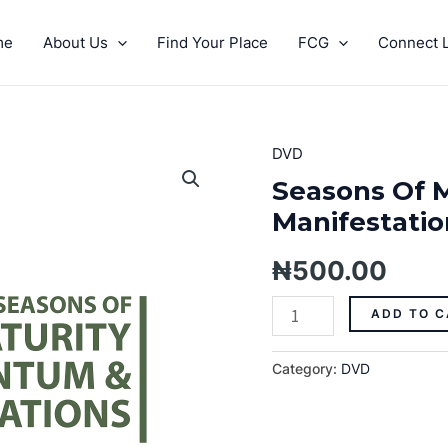
me
About Us
Find Your Place
FCG
Connect L
DVD
Seasons
Of
Seasons Of 
Maturity,
Manifestation
Momentum
And
₦
500.00
Manifestations
(part
ADD TO C
3)
quantity
Category:
DVD