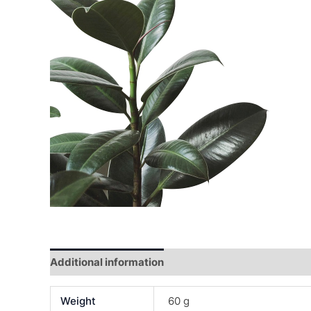
Additional information
Reviews (0)
Weight
60 g