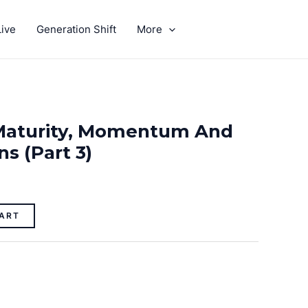
ive
Generation Shift
More
GIVE
Maturity, Momentum And
s (part 3)
ART