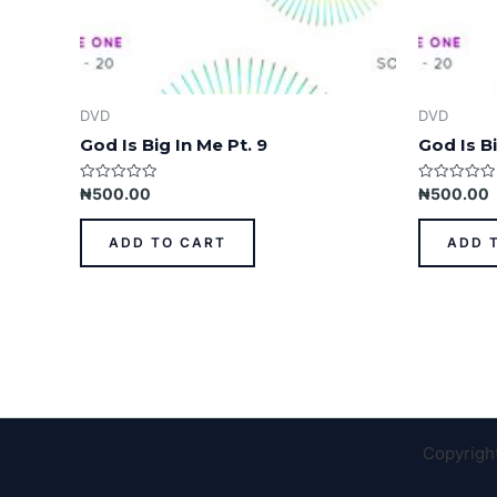
DVD
DVD
God Is Big In Me Pt. 9
God Is Bi
Rated
Rated
₦
500.00
₦
500.00
0
0
out
out
of
of
ADD TO CART
ADD 
5
5
Copyrigh