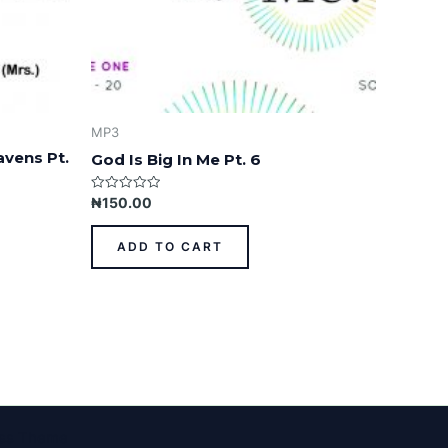
MP3
avens Pt.
God Is Big In Me Pt. 6
Rated
₦
150.00
0
out
of
ADD TO CART
5
ess Theme