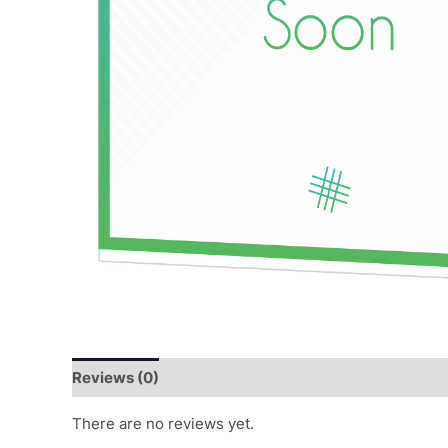
Reviews (0)
There are no reviews yet.