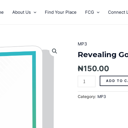
me
About Us
Find Your Place
FCG
Connect L
MP3
Revealing
God's
Revealing Go
Grace
Pt.
₦
150.00
9
quantity
ADD TO C
Category:
MP3