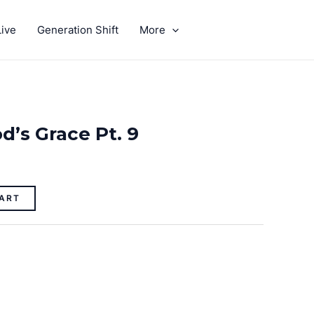
ive
Generation Shift
More
GIVE
d’s Grace Pt. 9
ART