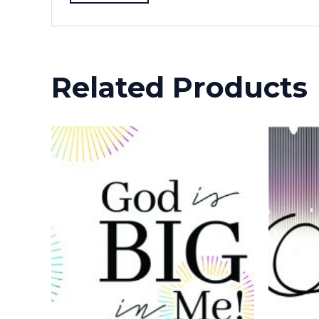
Related Products