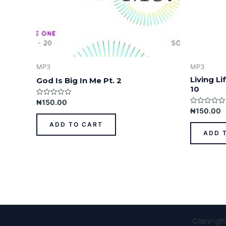
MP3
MP3
Living L
God Is Big In Me Pt. 2
10
Rated
₦
150.00
0
Rated
₦
150.00
out
0
of
out
ADD TO CART
5
of
ADD 
5
Copyrigh