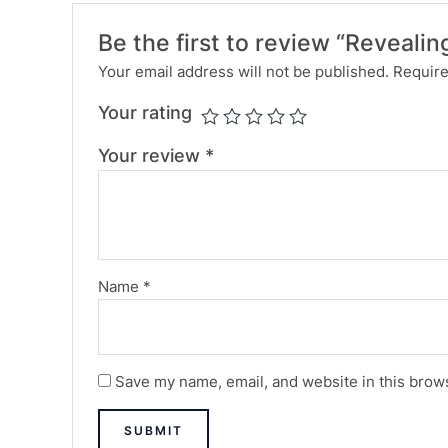
Be the first to review “Revealin
Your email address will not be published.
Require
Your rating
Your review
*
Name
*
Save my name, email, and website in this brows