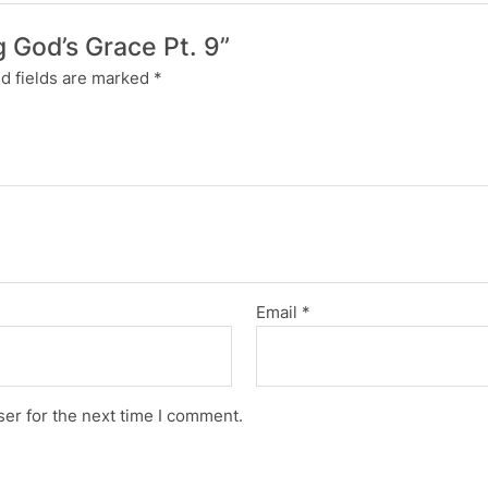
g God’s Grace Pt. 9”
d fields are marked
*
Email
*
er for the next time I comment.