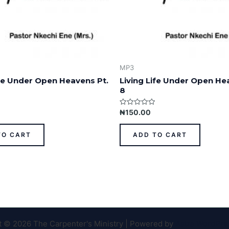
MP3
ife Under Open Heavens Pt.
Living Life Under Open He
8
Rated
₦
150.00
0
out
of
TO CART
ADD TO CART
5
t © 2026 The Carpenter's Ministry | Powered by
Astra WordPr