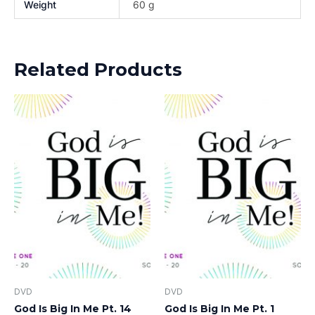
Weight
60 g
Related Products
DVD
DVD
God Is Big In Me Pt. 14
God Is Big In Me Pt. 1