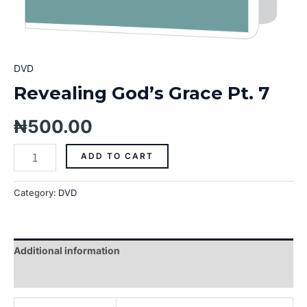
DVD
Revealing God’s Grace Pt. 7
₦
500.00
ADD TO CART
Category:
DVD
Additional information
Reviews (0)