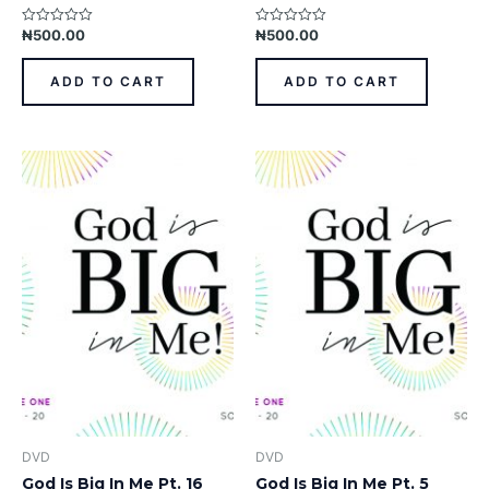
₦
500.00
₦
500.00
Rated
Rated
0
0
out
out
of
of
ADD TO CART
ADD TO CART
5
5
DVD
DVD
God Is Big In Me Pt. 16
God Is Big In Me Pt. 5