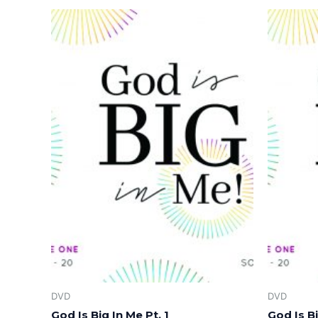
DVD
DVD
God Is Big In Me Pt. 1
God Is Bi