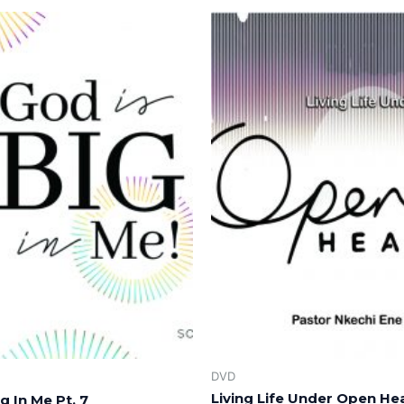
DVD
Living Life Under Open He
g In Me Pt. 7