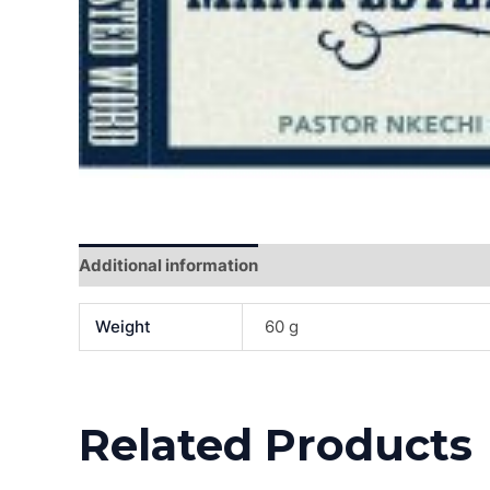
Additional information
Reviews (0)
Weight
60 g
Related Products