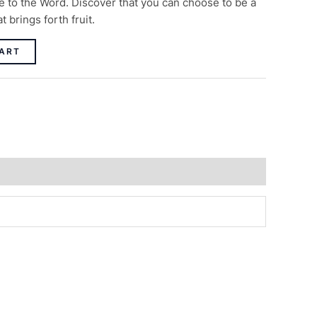
 to the Word. Discover that you can choose to be a
 brings forth fruit.
ART