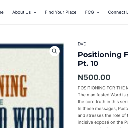
me
About Us
Find Your Place
FCG
Connect L
DVD
Positioning
For
Positioning 
The
Pt. 10
Manifested
Word
₦
500.00
Pt.
10
POSITIONING FOR THE
quantity
The manifested Word is gu
the core truth in this ser
In these messages, Pasto
and stresses the role of 
incisive exposé on the P