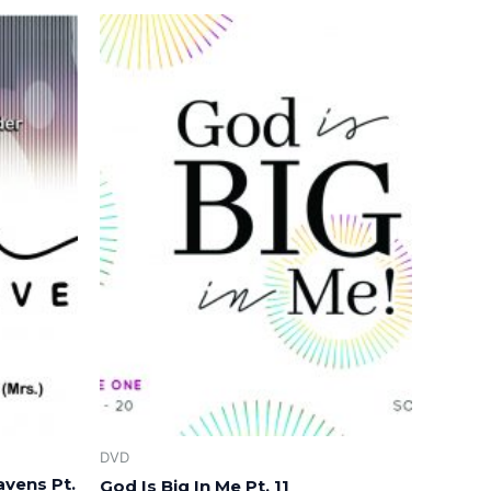
DVD
avens Pt.
God Is Big In Me Pt. 11