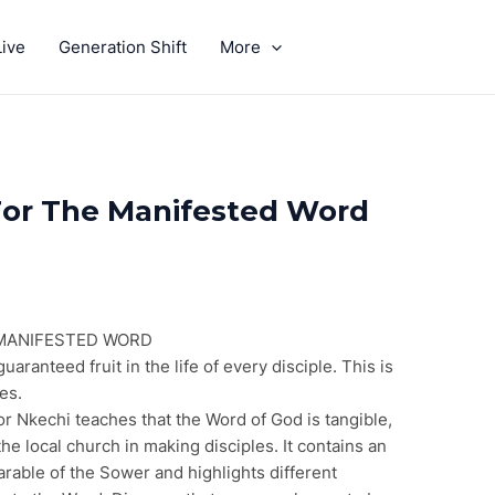
ive
Generation Shift
More
GIVE
For The Manifested Word
 MANIFESTED WORD
aranteed fruit in the life of every disciple. This is
ies.
r Nkechi teaches that the Word of God is tangible,
the local church in making disciples. It contains an
arable of the Sower and highlights different