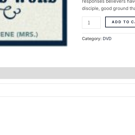
responses believers have
disciple, good ground that
ADD TO C
Category:
DVD