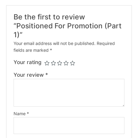
Be the first to review
“Positioned For Promotion (Part
1)”
Your email address will not be published.
Required
fields are marked
*
Your rating
Your review
*
Name
*