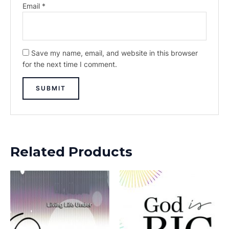
Email
*
Save my name, email, and website in this browser
for the next time I comment.
Related Products