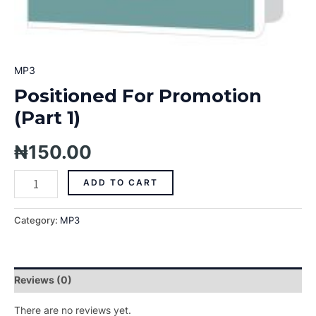
MP3
Positioned For Promotion
(Part 1)
₦
150.00
ADD TO CART
Category:
MP3
Reviews (0)
There are no reviews yet.