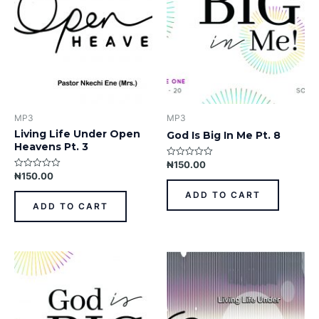
MP3
MP3
Living Life Under Open
God Is Big In Me Pt. 8
Heavens Pt. 3
₦
150.00
Rated
0
₦
150.00
Rated
out
0
of
out
ADD TO CART
5
of
ADD TO CART
5