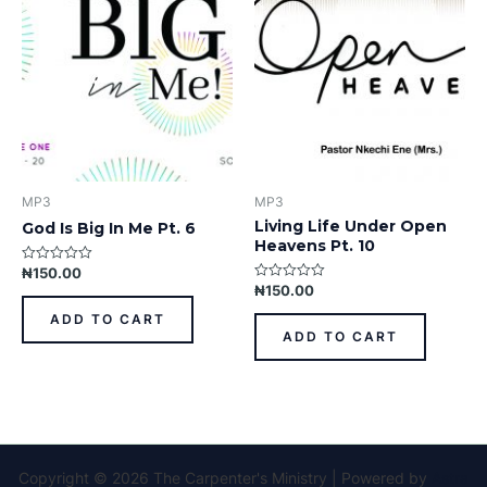
MP3
MP3
Living Life Under Open
God Is Big In Me Pt. 6
Heavens Pt. 10
₦
150.00
Rated
0
₦
150.00
Rated
out
0
of
out
ADD TO CART
5
of
ADD TO CART
5
Copyright © 2026 The Carpenter's Ministry | Powered by
Astra