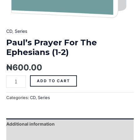
CD
,
Series
Paul’s Prayer For The
Ephesians (1-2)
₦
600.00
ADD TO CART
Categories:
CD
,
Series
Additional information
Reviews (0)