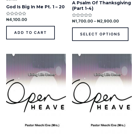
A Psalm Of Thanksgiving
pag
God Is Big In Me Pt. 1 – 20
(Part 1-4)
₦
4,100.00
Rated
₦
1,700.00
–
₦
2,900.00
Rated
0
0
out
out
of
of
ADD TO CART
SELECT OPTIONS
5
5