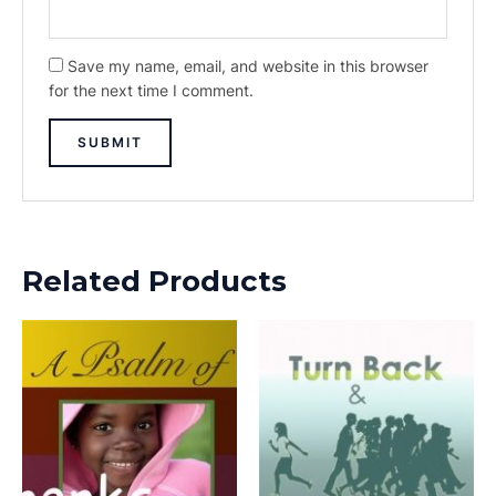
Save my name, email, and website in this browser
for the next time I comment.
Related Products
This
This
product
prod
has
has
multiple
multi
variants.
varia
The
The
options
opti