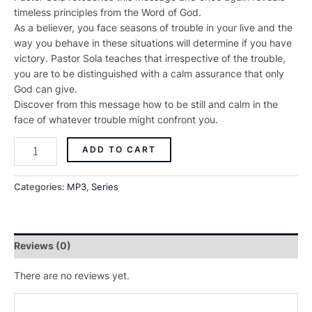
timeless principles from the Word of God.
As a believer, you face seasons of trouble in your live and the
way you behave in these situations will determine if you have
victory. Pastor Sola teaches that irrespective of the trouble,
you are to be distinguished with a calm assurance that only
God can give.
Discover from this message how to be still and calm in the
face of whatever trouble might confront you.
ADD TO CART
Categories:
MP3
,
Series
Reviews (0)
There are no reviews yet.