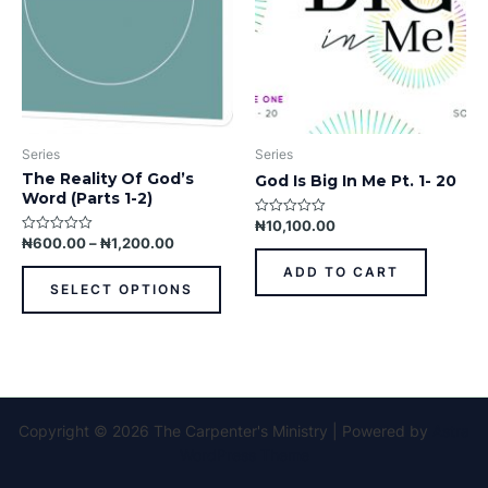
options
may
be
chosen
on
the
product
Series
Series
page
The Reality Of God’s
God Is Big In Me Pt. 1- 20
Word (Parts 1-2)
₦
10,100.00
Rated
0
₦
600.00
–
₦
1,200.00
Rated
out
0
of
out
ADD TO CART
5
of
SELECT OPTIONS
5
Copyright © 2026 The Carpenter's Ministry | Powered by
Astra
WordPress Theme