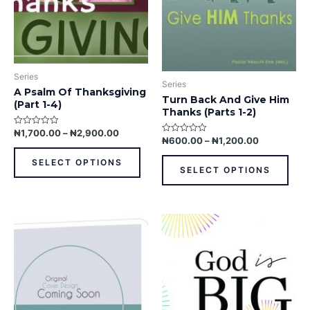
may
may
be
be
chosen
chos
on
on
the
the
Series
product
prod
Series
A Psalm Of Thanksgiving
page
pag
Turn Back And Give Him
(Part 1-4)
Thanks (Parts 1-2)
₦
1,700.00
–
₦
2,900.00
Rated
₦
600.00
–
₦
1,200.00
Rated
0
0
out
out
of
SELECT OPTIONS
of
5
SELECT OPTIONS
5
This
product
has
multiple
variants.
The