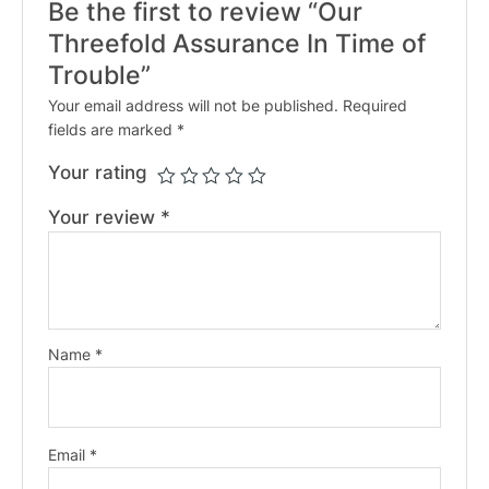
Be the first to review “Our
Threefold Assurance In Time of
Trouble”
Your email address will not be published.
Required
fields are marked
*
Your rating
Your review
*
Name
*
Email
*