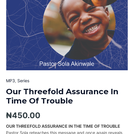
MP3
,
Series
Our Threefold Assurance In
Time Of Trouble
₦
450.00
OUR THREEFOLD ASSURANCE IN THE TIME OF TROUBLE
Pastor Sola reteaches this message and once again reveals