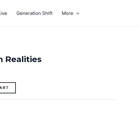
ive
Generation Shift
More
GIVE
 Realities
ART