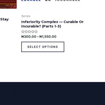
Series
 Stay
Inferiority Complex — Curable Or
Incurable? (Parts 1-3)
Rated
₦
300.00
–
₦
1,550.00
0
out
of
SELECT OPTIONS
5
ess Theme