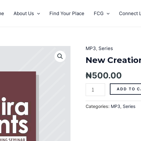
me
About Us
Find Your Place
FCG
Connect L
MP3
,
Series
New
Creation
New Creation
Realities
quantity
₦
500.00
ADD TO C
Categories:
MP3
,
Series