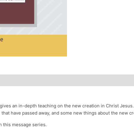
 gives an in-depth teaching on the new creation in Christ Jesus
gs that have passed away, and some new things about the new cr
n this message series.