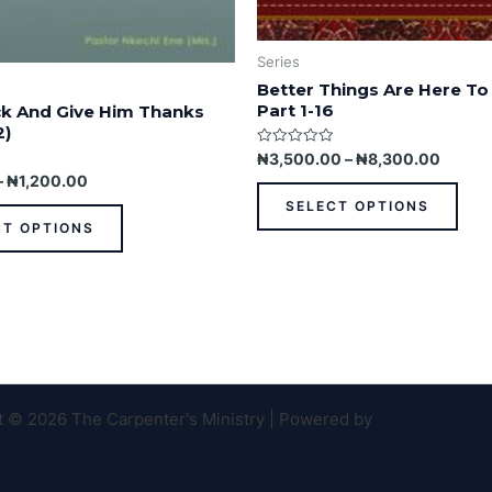
Series
Better Things Are Here To
Part 1-16
k And Give Him Thanks
2)
Rated
₦
3,500.00
–
₦
8,300.00
0
–
₦
1,200.00
out
of
SELECT OPTIONS
5
CT OPTIONS
t © 2026 The Carpenter's Ministry | Powered by
Astra WordPr