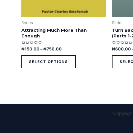
Series
Series
Attracting Much More Than
Turn Bac
Enough
(Parts 1-
Rated
Rated
₦
150.00
–
₦
750.00
₦
600.00
0
0
out
out
of
of
SELECT OPTIONS
SELE
5
5
Copyrigh