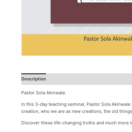
Description
Reviews (0)
Pastor Sola Akinwale.
In this 3-day teaching seminar, Pastor Sola Akinwale
creation, who we are as new creations, the old thin
Discover these life-changing truths and much more i