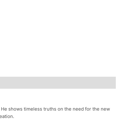
. He shows timeless truths on the need for the new
eation.