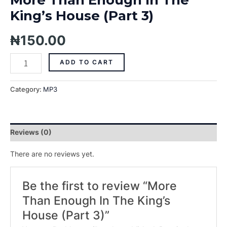
King’s House (Part 3)
₦
150.00
ADD TO CART
Category:
MP3
Reviews (0)
There are no reviews yet.
Be the first to review “More
Than Enough In The King’s
House (Part 3)”