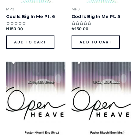
MP3
MP3
God Is Big In Me Pt. 6
God Is Big In Me Pt. 5
₦
150.00
₦
150.00
Rated
Rated
0
0
out
out
of
of
ADD TO CART
ADD TO CART
5
5