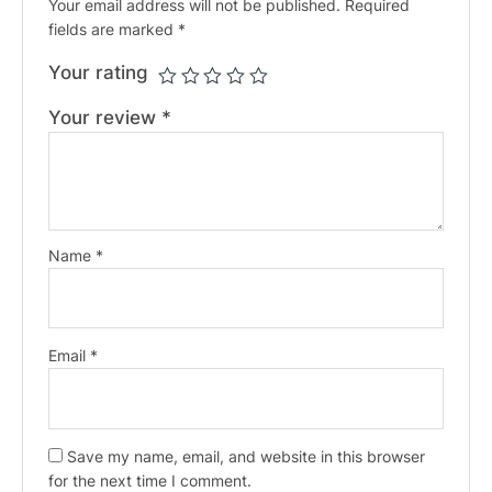
Your email address will not be published.
Required
fields are marked
*
Your rating
Your review
*
Name
*
Email
*
Save my name, email, and website in this browser
for the next time I comment.