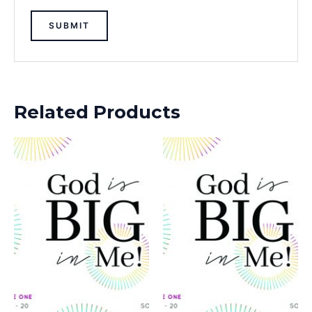
Related Products