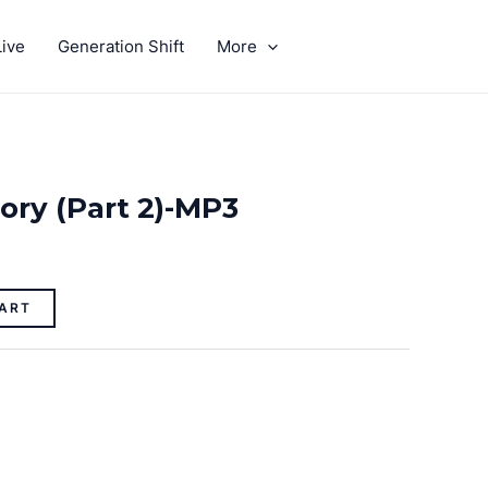
ive
Generation Shift
More
GIVE
tory (Part 2)-MP3
ART