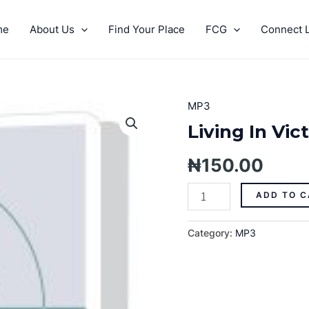
me
About Us
Find Your Place
FCG
Connect L
MP3
Living
In
Living In Vic
Victory
(Part
₦
150.00
2)-
MP3
ADD TO C
quantity
Category:
MP3