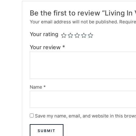
Be the first to review “Living I
Your email address will not be published.
Require
Your rating
Your review
*
Name
*
Save my name, email, and website in this brows