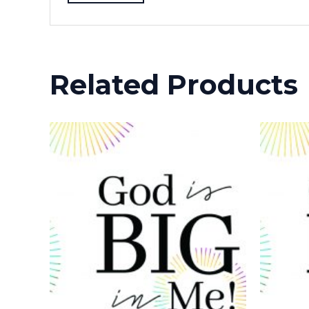
Related Products