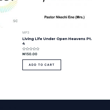
MP3
Living Life Under Open Heavens Pt.
4
Rated
₦
150.00
0
out
of
ADD TO CART
5
ess Theme