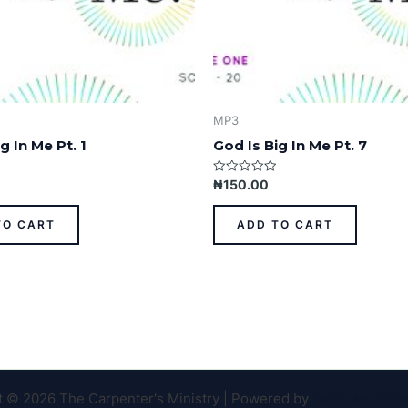
MP3
g In Me Pt. 1
God Is Big In Me Pt. 7
Rated
₦
150.00
0
out
of
TO CART
ADD TO CART
5
t © 2026 The Carpenter's Ministry | Powered by
Astra WordPr