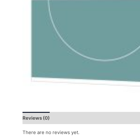
Reviews (0)
There are no reviews yet.