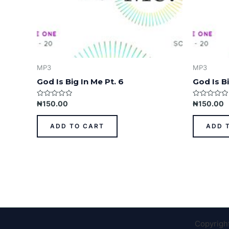
MP3
MP3
God Is Big In Me Pt. 6
God Is Bi
Rated
Rated
₦
150.00
₦
150.00
0
0
out
out
of
of
ADD TO CART
ADD 
5
5
Copyrigh