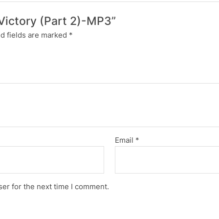
n Victory (Part 2)-MP3”
d fields are marked
*
Email
*
er for the next time I comment.