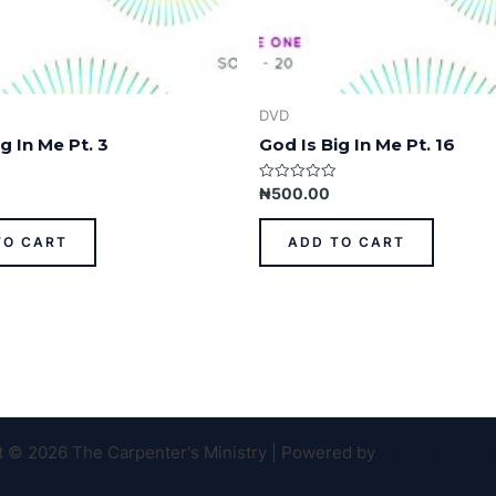
DVD
g In Me Pt. 3
God Is Big In Me Pt. 16
Rated
₦
500.00
0
out
of
TO CART
ADD TO CART
5
t © 2026 The Carpenter's Ministry | Powered by
Astra WordPr