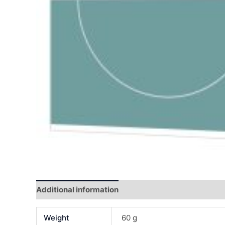
Additional information
Reviews (0)
Weight
60 g