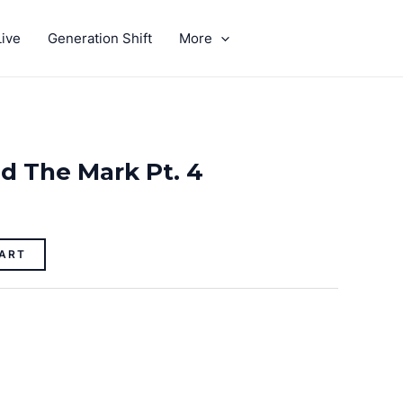
ive
Generation Shift
More
GIVE
d The Mark Pt. 4
ART