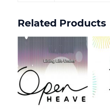
Related Products