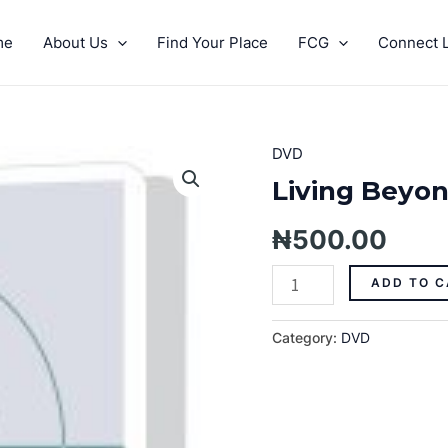
me
About Us
Find Your Place
FCG
Connect L
DVD
Living
Beyond
Living Beyon
The
Mark
₦
500.00
Pt.
4
ADD TO C
quantity
Category:
DVD