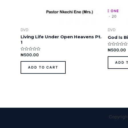
DVD
DVD
Living Life Under Open Heavens Pt.
God Is Bi
1
Rated
₦
500.00
0
Rated
₦
500.00
out
0
of
out
ADD 
5
of
ADD TO CART
5
Copyrigh