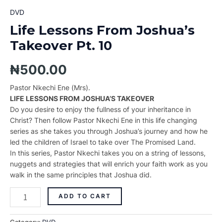
DVD
Life Lessons From Joshua’s
Takeover Pt. 10
₦
500.00
Pastor Nkechi Ene (Mrs).
LIFE LESSONS FROM JOSHUA’S TAKEOVER
Do you desire to enjoy the fullness of your inheritance in
Christ? Then follow Pastor Nkechi Ene in this life changing
series as she takes you through Joshua’s journey and how he
led the children of Israel to take over The Promised Land.
In this series, Pastor Nkechi takes you on a string of lessons,
nuggets and strategies that will enrich your faith work as you
walk in the same principles that Joshua did.
ADD TO CART