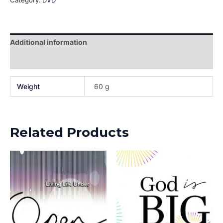
Category:
DVD
Additional information
Reviews (0)
Weight
60 g
Related Products