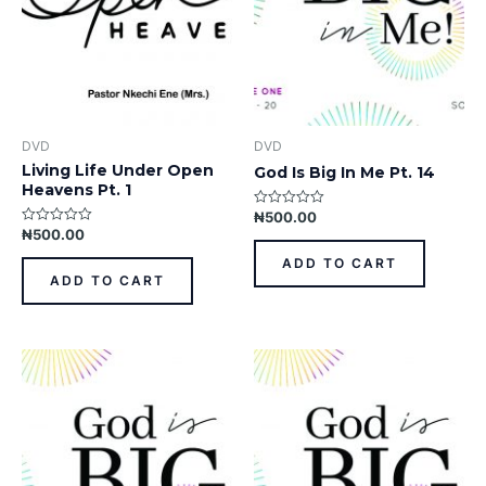
DVD
DVD
Living Life Under Open
God Is Big In Me Pt. 14
Heavens Pt. 1
₦
500.00
Rated
0
₦
500.00
Rated
out
0
of
out
ADD TO CART
5
of
ADD TO CART
5