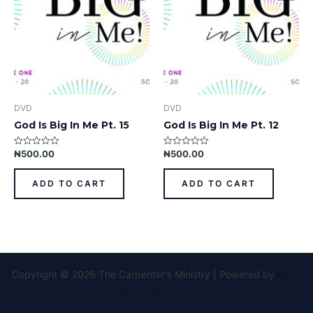
DVD
DVD
God Is Big In Me Pt. 15
God Is Big In Me Pt. 12
₦
500.00
₦
500.00
Rated
Rated
0
0
out
out
of
of
ADD TO CART
ADD TO CART
5
5
Copyright © 2026 The Carpenter's Ministry | Powered by
Astra
WordPress Theme