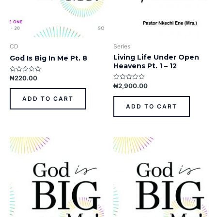
CD
Series
Living Life Under Open
God Is Big In Me Pt. 8
Heavens Pt. 1 – 12
₦
220.00
Rated
0
₦
2,900.00
Rated
out
0
of
out
ADD TO CART
5
of
ADD TO CART
5