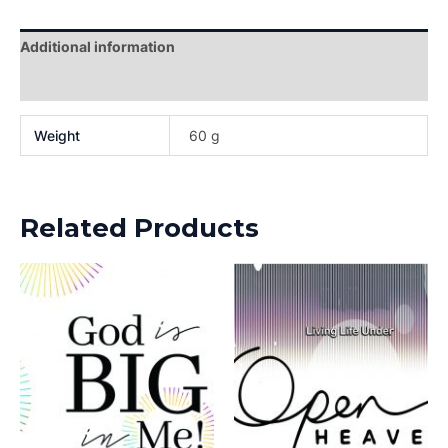
Additional information
Reviews (0)
Weight
60 g
Related Products