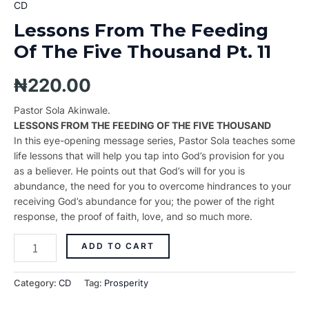
CD
Lessons From The Feeding
Of The Five Thousand Pt. 11
₦
220.00
Pastor Sola Akinwale.
LESSONS FROM THE FEEDING OF THE FIVE THOUSAND
In this eye-opening message series, Pastor Sola teaches some
life lessons that will help you tap into God’s provision for you
as a believer. He points out that God’s will for you is
abundance, the need for you to overcome hindrances to your
receiving God’s abundance for you; the power of the right
response, the proof of faith, love, and so much more.
ADD TO CART
Category:
CD
Tag:
Prosperity