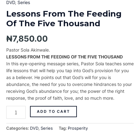
DVD
,
Series
Lessons From The Feeding
Of The Five Thousand
₦
7,850.00
Pastor Sola Akinwale.
LESSONS FROM THE FEEDING OF THE FIVE THOUSAND
In this eye-opening message series, Pastor Sola teaches some
life lessons that will help you tap into God’s provision for you
as a believer. He points out that God’s will for you is
abundance, the need for you to overcome hindrances to your
receiving God’s abundance for you; the power of the right
response, the proof of faith, love, and so much more.
ADD TO CART
Categories:
DVD
,
Series
Tag:
Prosperity