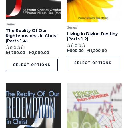
be
be
chosen
chos
on
on
the
the
Series
product
prod
Series
The Reality Of Our
page
pag
Living In Divine Destiny
Righteousness In Christ
(Parts 1-2)
(Parts 1-4)
₦
600.00
–
₦
1,200.00
Rated
₦
1,700.00
–
₦
2,900.00
Rated
0
0
out
out
of
SELECT OPTIONS
of
5
SELECT OPTIONS
5
This
This
product
prod
has
has
multiple
multi
variants.
varia
The
The
options
opti