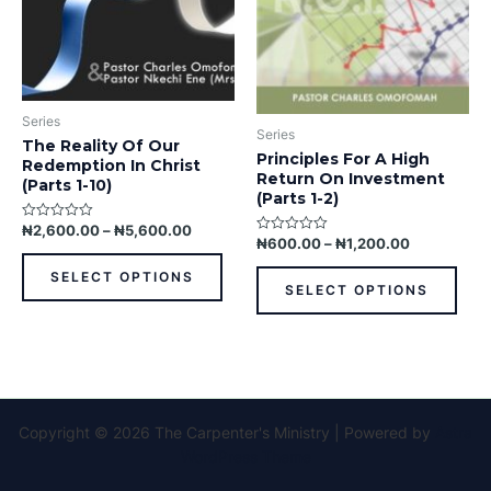
may
may
be
be
chosen
chos
on
on
the
the
Series
product
prod
Series
The Reality Of Our
page
pag
Principles For A High
Redemption In Christ
Return On Investment
(Parts 1-10)
(Parts 1-2)
₦
2,600.00
–
₦
5,600.00
Rated
₦
600.00
–
₦
1,200.00
Rated
0
0
out
out
of
SELECT OPTIONS
of
5
SELECT OPTIONS
5
Copyright © 2026 The Carpenter's Ministry | Powered by
Astra
WordPress Theme