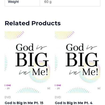
Weight
60 g
Related Products
DVD
DVD
God Is Big In Me Pt. 15
God Is Big In Me Pt. 4