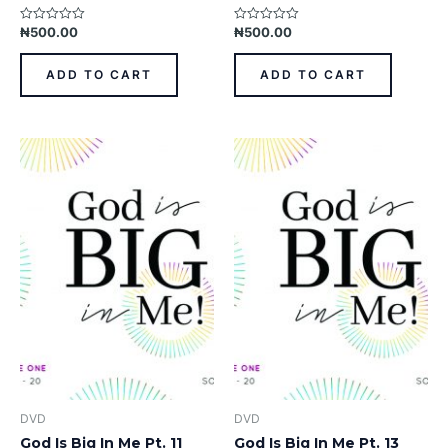
₦
500.00
₦
500.00
Rated
Rated
0
0
out
out
of
of
ADD TO CART
ADD TO CART
5
5
DVD
DVD
God Is Big In Me Pt. 11
God Is Big In Me Pt. 13