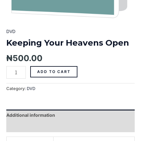
DVD
Keeping Your Heavens Open
₦
500.00
ADD TO CART
Category:
DVD
Additional information
Reviews (0)