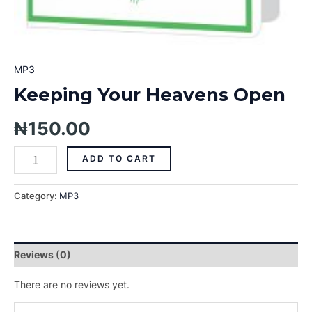
MP3
Keeping Your Heavens Open
₦
150.00
ADD TO CART
Category:
MP3
Reviews (0)
There are no reviews yet.