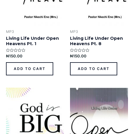
MP3
MP3
Living Life Under Open
Living Life Under Open
Heavens Pt. 1
Heavens Pt. 8
₦
150.00
₦
150.00
Rated
Rated
0
0
out
out
of
of
ADD TO CART
ADD TO CART
5
5