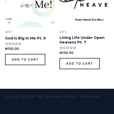
MP3
MP3
Living Life Under Open
God Is Big In Me Pt. 9
Heavens Pt. 7
₦
150.00
Rated
0
₦
150.00
Rated
out
0
of
out
ADD TO CART
5
of
ADD TO CART
5
Copyright © 2026 The Carpenter's Ministry | Powered by
Astra
WordPress Theme