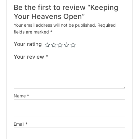
Be the first to review “Keeping
Your Heavens Open”
Your email address will not be published.
Required
fields are marked
*
Your rating
Your review
*
Name
*
Email
*