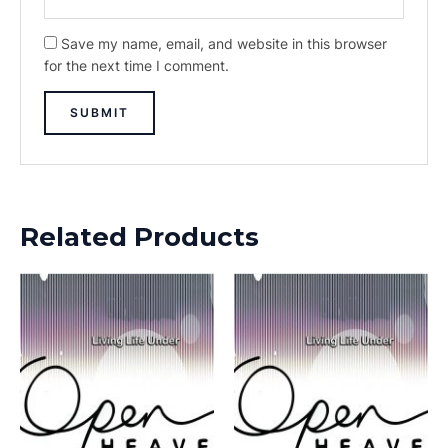
Save my name, email, and website in this browser
for the next time I comment.
Related Products