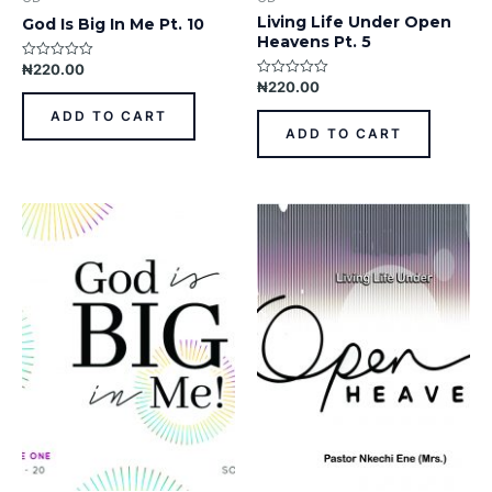
Living Life Under Open
God Is Big In Me Pt. 10
Heavens Pt. 5
₦
220.00
Rated
0
₦
220.00
Rated
out
0
of
out
ADD TO CART
5
of
ADD TO CART
5