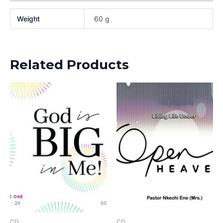
Weight
60 g
Related Products
CD
CD