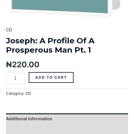
CD
Joseph: A Profile Of A
Prosperous Man Pt. 1
₦
220.00
ADD TO CART
Category:
CD
Additional information
Reviews (0)