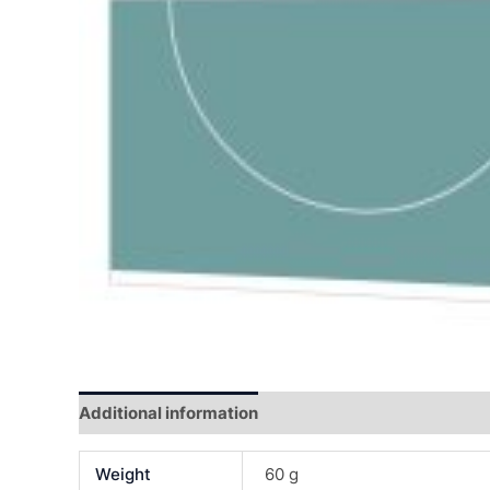
Additional information
Reviews (0)
Weight
60 g