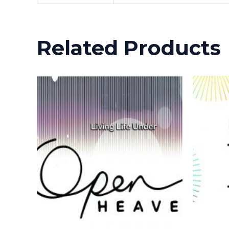
Related Products