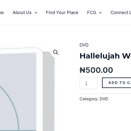
me
About Us
Find Your Place
FCG
Connect L
DVD
Hallelujah
Week
Hallelujah W
Prophecies
2017
₦
500.00
quantity
ADD TO C
Category:
DVD