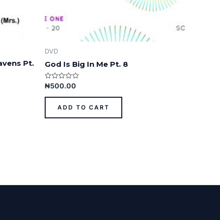
DVD
avens Pt.
God Is Big In Me Pt. 8
Rated
₦
500.00
0
out
of
ADD TO CART
5
ess Theme