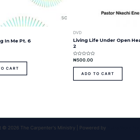
DVD
Living Life Under Open He
g In Me Pt. 6
2
Rated
₦
500.00
0
out
TO CART
of
ADD TO CART
5
t © 2026 The Carpenter's Ministry | Powered by
Astra WordPr