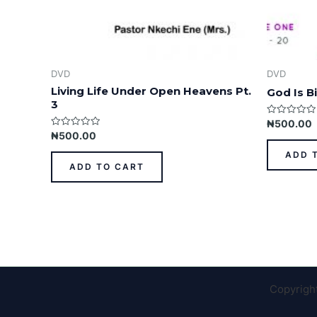
DVD
DVD
Living Life Under Open Heavens Pt.
God Is Bi
3
Rated
₦
500.00
0
Rated
₦
500.00
out
0
of
out
ADD 
5
of
ADD TO CART
5
Copyrigh