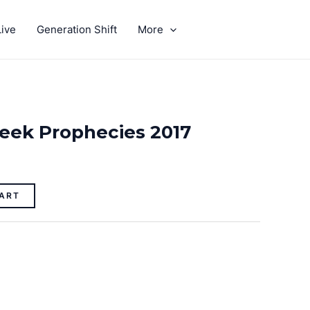
ive
Generation Shift
More
GIVE
eek Prophecies 2017
ART