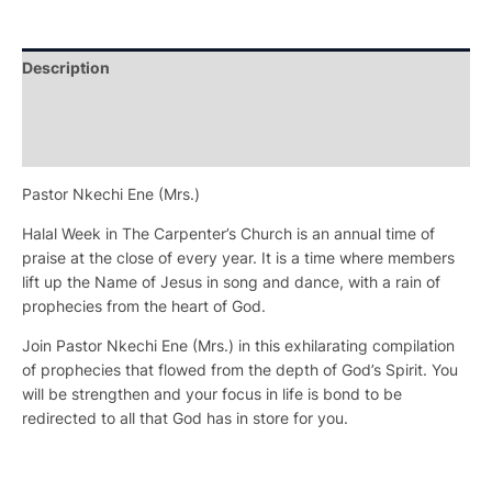
Description
Additional information
Reviews (0)
Pastor Nkechi Ene (Mrs.)
Halal Week in The Carpenter’s Church is an annual time of
praise at the close of every year. It is a time where members
lift up the Name of Jesus in song and dance, with a rain of
prophecies from the heart of God.
Join Pastor Nkechi Ene (Mrs.) in this exhilarating compilation
of prophecies that flowed from the depth of God’s Spirit. You
will be strengthen and your focus in life is bond to be
redirected to all that God has in store for you.