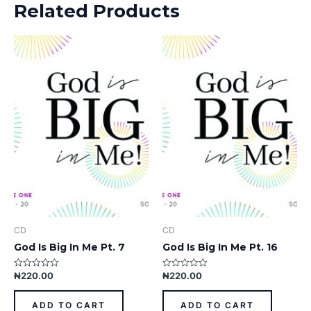
Related Products
CD
CD
God Is Big In Me Pt. 7
God Is Big In Me Pt. 16
₦
220.00
₦
220.00
Rated
Rated
0
0
out
out
of
of
ADD TO CART
ADD TO CART
5
5