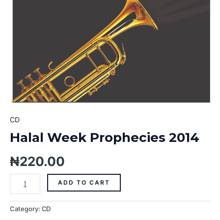
CD
Halal Week Prophecies 2014
₦
220.00
ADD TO CART
Category:
CD