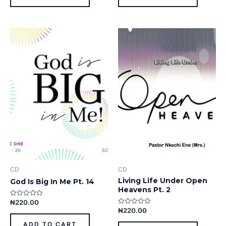
CD
CD
Living Life Under Open
God Is Big In Me Pt. 14
Heavens Pt. 2
₦
220.00
Rated
0
₦
220.00
Rated
out
0
of
out
ADD TO CART