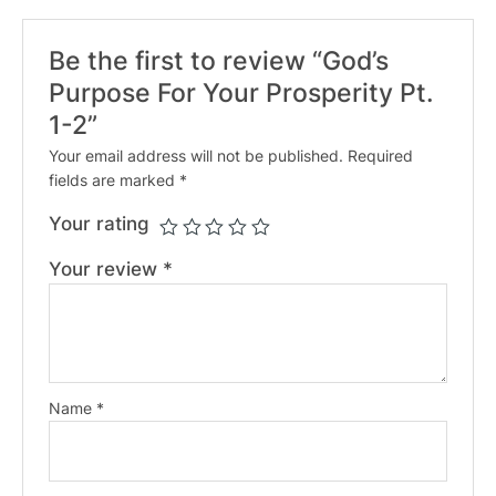
Be the first to review “God’s
Purpose For Your Prosperity Pt.
1-2”
Your email address will not be published.
Required
fields are marked
*
Your rating
Your review
*
Name
*