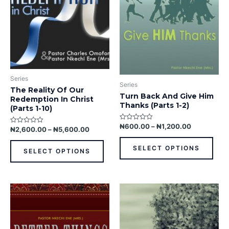
The
The
options
opti
may
may
be
be
chosen
chos
on
on
the
the
Series
product
prod
Series
The Reality Of Our
page
pag
Turn Back And Give Him
Redemption In Christ
Thanks (Parts 1-2)
(Parts 1-10)
₦
600.00
–
₦
1,200.00
Rated
₦
2,600.00
–
₦
5,600.00
Rated
0
0
out
out
of
SELECT OPTIONS
of
5
SELECT OPTIONS
5
This
This
product
prod
has
has
multiple
multi