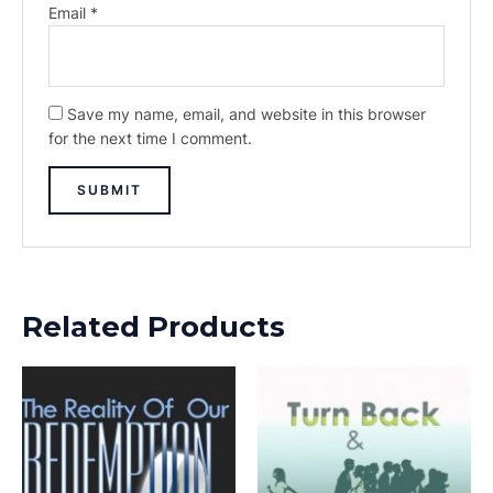
Email
*
Save my name, email, and website in this browser
for the next time I comment.
Related Products
This
This
product
prod
has
has
multiple
multi
variants.
varia