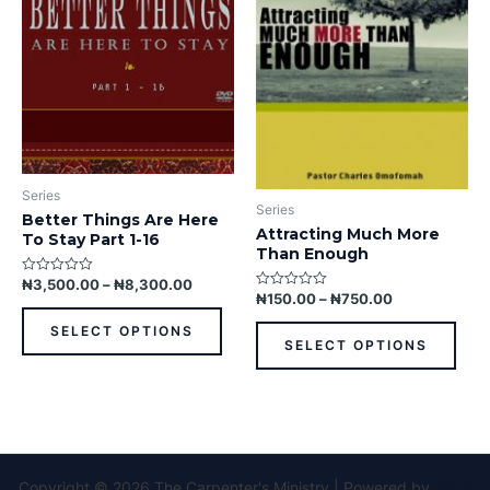
variants.
varia
The
The
options
opti
may
may
be
be
chosen
chos
on
on
the
the
Series
product
prod
Series
Better Things Are Here
page
pag
Attracting Much More
To Stay Part 1-16
Than Enough
₦
3,500.00
–
₦
8,300.00
Rated
0
₦
150.00
–
₦
750.00
Rated
out
0
of
out
SELECT OPTIONS
5
of
SELECT OPTIONS
5
Copyright © 2026 The Carpenter's Ministry | Powered by
Astra