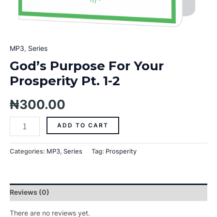
MP3
,
Series
God’s Purpose For Your
Prosperity Pt. 1-2
₦
300.00
ADD TO CART
Categories:
MP3
,
Series
Tag:
Prosperity
Reviews (0)
There are no reviews yet.