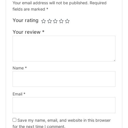
Your email address will not be published.
Required
fields are marked
*
Your rating
Your review
*
Name
*
Email
*
Save my name, email, and website in this browser
for the next time I comment.