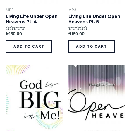
MP3
MP3
Living Life Under Open
Living Life Under Open
Heavens Pt. 4
Heavens Pt. 5
₦
150.00
₦
150.00
Rated
Rated
0
0
out
out
of
of
ADD TO CART
ADD TO CART
5
5