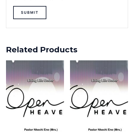
Related Products