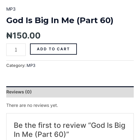
MP3
God Is Big In Me (Part 60)
₦
150.00
ADD TO CART
Category:
MP3
Reviews (0)
There are no reviews yet.
Be the first to review “God Is Big
In Me (Part 60)”