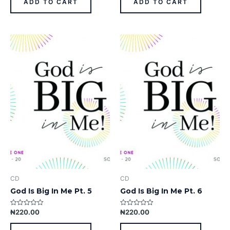
ADD TO CART
ADD TO CART
5
5
CD
CD
God Is Big In Me Pt. 5
God Is Big In Me Pt. 6
₦
220.00
₦
220.00
Rated
Rated
0
0
out
out
of
of