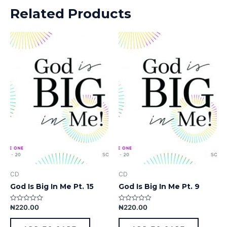
Related Products
CD
CD
God Is Big In Me Pt. 15
God Is Big In Me Pt. 9
₦
220.00
₦
220.00
Rated
Rated
0
0
out
out
of
of