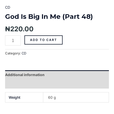
CD
God Is Big In Me (Part 48)
₦
220.00
ADD TO CART
Category:
CD
Additional information
Reviews (0)
Weight
60 g