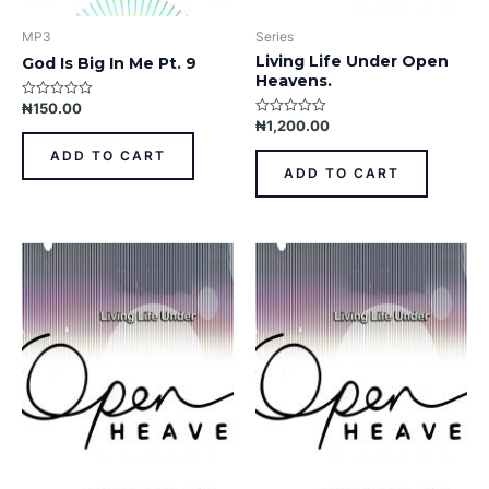
MP3
Series
Living Life Under Open
God Is Big In Me Pt. 9
Heavens.
₦
150.00
Rated
0
₦
1,200.00
Rated
out
0
of
out
ADD TO CART
5
of
ADD TO CART
5