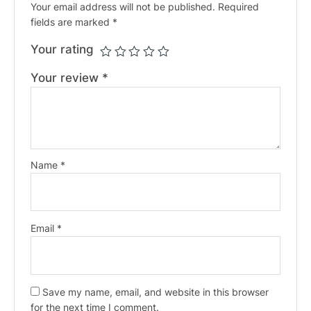
Your email address will not be published.
Required
fields are marked
*
Your rating
Your review
*
Name
*
Email
*
Save my name, email, and website in this browser
for the next time I comment.