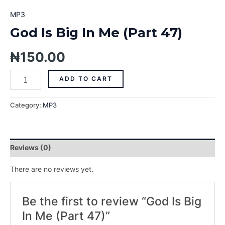
MP3
God Is Big In Me (Part 47)
₦
150.00
ADD TO CART
Category:
MP3
Reviews (0)
There are no reviews yet.
Be the first to review “God Is Big
In Me (Part 47)”