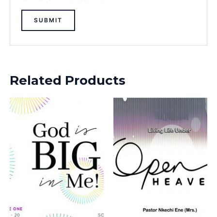
Related Products