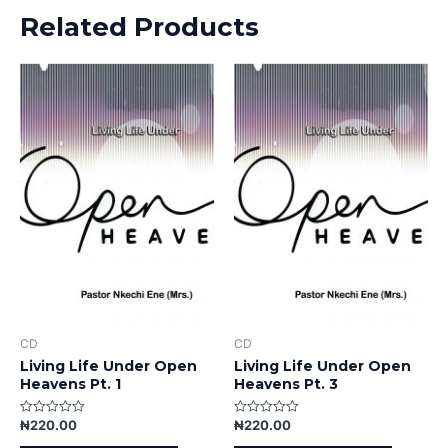
Related Products
CD
CD
Living Life Under Open
Living Life Under Open
Heavens Pt. 1
Heavens Pt. 3
₦
220.00
₦
220.00
Rated
Rated
0
0
out
out