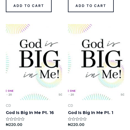
of
of
ADD TO CART
ADD TO CART
5
5
CD
CD
God Is Big In Me Pt. 16
God Is Big In Me Pt. 1
₦
220.00
₦
220.00
Rated
Rated
0
0