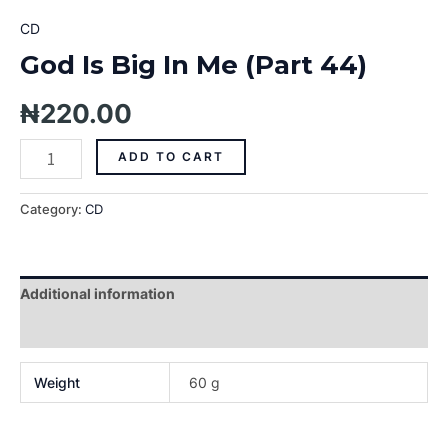
CD
God Is Big In Me (Part 44)
₦
220.00
ADD TO CART
Category:
CD
Additional information
Reviews (0)
Weight
60 g