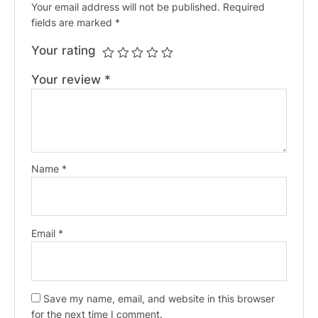
Your email address will not be published.
Required
fields are marked
*
Your rating
Your review
*
Name
*
Email
*
Save my name, email, and website in this browser
for the next time I comment.