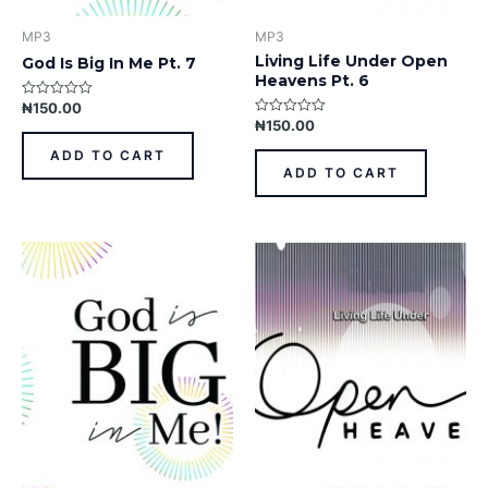
MP3
MP3
Living Life Under Open
God Is Big In Me Pt. 7
Heavens Pt. 6
₦
150.00
Rated
0
₦
150.00
Rated
out
0
of
out
ADD TO CART
5
of
ADD TO CART
5