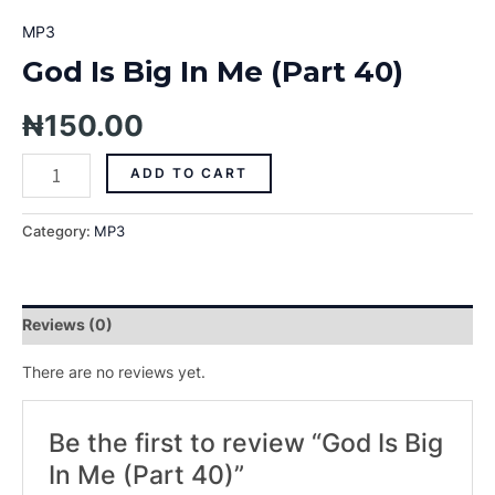
MP3
God Is Big In Me (Part 40)
₦
150.00
ADD TO CART
Category:
MP3
Reviews (0)
There are no reviews yet.
Be the first to review “God Is Big
In Me (Part 40)”