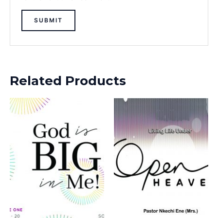
Related Products