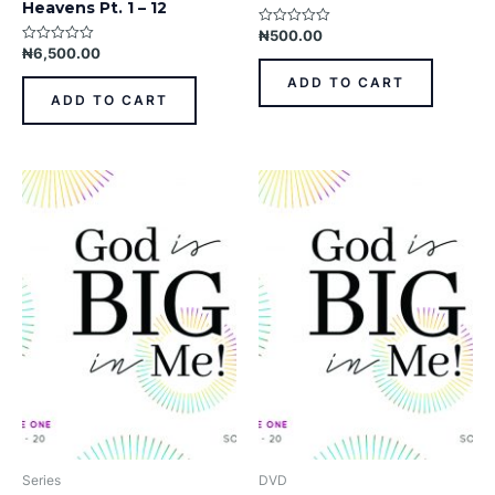
Heavens Pt. 1 – 12
₦
500.00
Rated
0
₦
6,500.00
Rated
out
0
of
out
ADD TO CART
5
of
ADD TO CART
5
Series
DVD