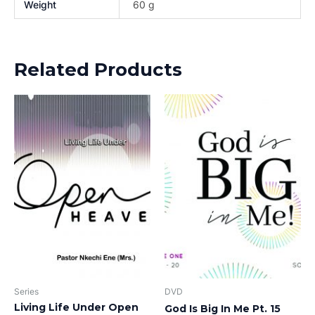
Weight
60 g
Related Products
Series
DVD
Living Life Under Open
God Is Big In Me Pt. 15