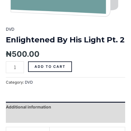
DVD
Enlightened By His Light Pt. 2
₦
500.00
ADD TO CART
Category:
DVD
Additional information
Reviews (0)