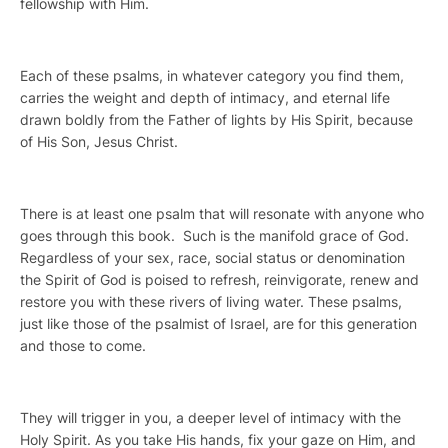
fellowship with Him.
Each of these psalms, in whatever category you find them,
carries the weight and depth of intimacy, and eternal life
drawn boldly from the Father of lights by His Spirit, because
of His Son, Jesus Christ.
There is at least one psalm that will resonate with anyone who
goes through this book. Such is the manifold grace of God.
Regardless of your sex, race, social status or denomination
the Spirit of God is poised to refresh, reinvigorate, renew and
restore you with these rivers of living water. These psalms,
just like those of the psalmist of Israel, are for this generation
and those to come.
They will trigger in you, a deeper level of intimacy with the
Holy Spirit. As you take His hands, fix your gaze on Him, and