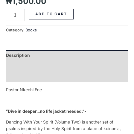
₦
1,500.00
ADD TO CART
Category:
Books
Description
Additional information
Reviews (0)
Pastor Nkechi Ene
“Dive in deeper…no life jacket needed.”-
Dancing With Your Spirit
(Volume Two) is another set of
psalms inspired by the Holy Spirit from a place of
koinonia,