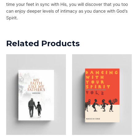
time your feet in sync with His, you will discover that you too
can enjoy deeper levels of intimacy as you dance with God’s
Spirit.
Related Products
This
product
has
multiple
variants.
The
options
may
be
chosen
on
the