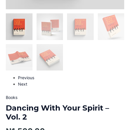
Previous
Next
Books
Dancing With Your Spirit –
Vol. 2