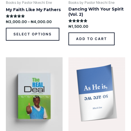
product
Books by Pastor Nkechi Ene
Books by Pastor Nkechi Ene
page
Dancing With Your Spirit
My Faith Like My Fathers
(Vol. 2)
₦
3,000.00
–
₦
4,000.00
Rated
5.00
₦
1,500.00
Rated
out of 5
5.00
out of 5
SELECT OPTIONS
ADD TO CART