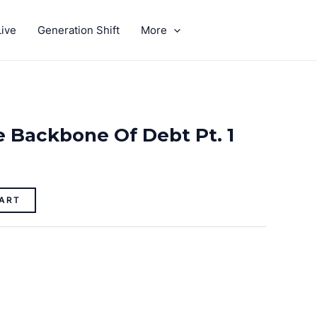
ive
Generation Shift
More
GIVE
 Backbone Of Debt Pt. 1
ART