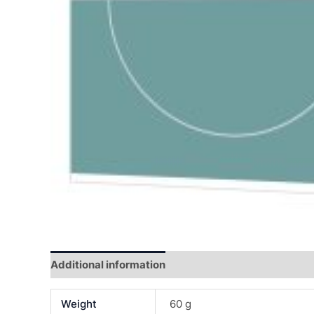
Additional information
Reviews (0)
Weight
60 g