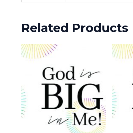
Related Products