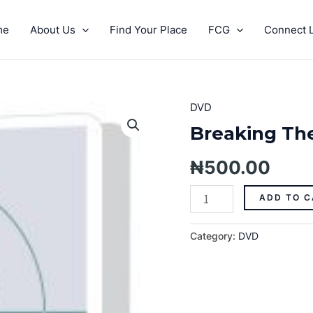
me
About Us
Find Your Place
FCG
Connect L
DVD
Breaking
The
Breaking The
Backbone
Of
₦
500.00
Debt
Pt.
ADD TO C
1
quantity
Category:
DVD