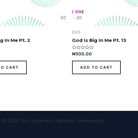
DVD
g In Me Pt. 2
God Is Big In Me Pt. 13
Rated
₦
500.00
0
out
of
TO CART
ADD TO CART
5
t © 2026 The Carpenter's Ministry | Powered by
Astra WordPr