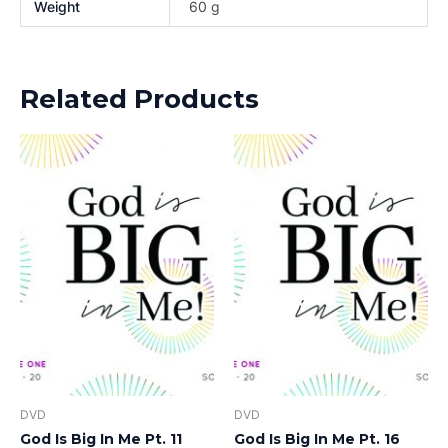
Weight
60 g
Related Products
DVD
DVD
God Is Big In Me Pt. 11
God Is Big In Me Pt. 16