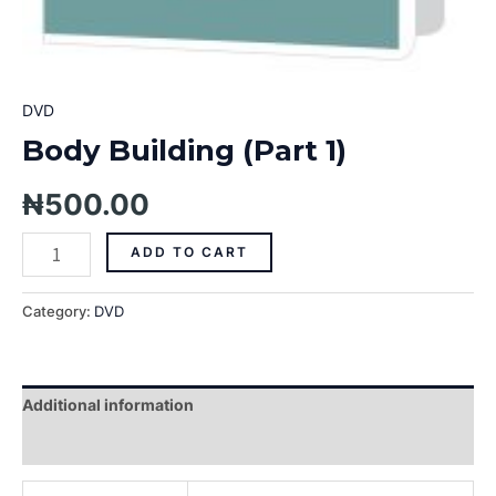
DVD
Body Building (Part 1)
₦
500.00
ADD TO CART
Category:
DVD
Additional information
Reviews (0)