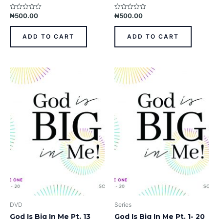
₦
500.00
₦
500.00
Rated
Rated
0
0
out
out
of
of
ADD TO CART
ADD TO CART
5
5
DVD
Series
God Is Big In Me Pt. 13
God Is Big In Me Pt. 1- 20