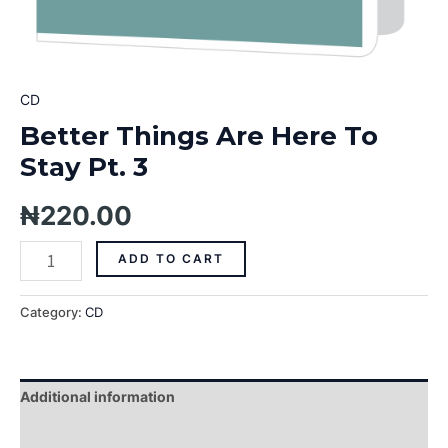
CD
Better Things Are Here To
Stay Pt. 3
₦
220.00
ADD TO CART
Category:
CD
Additional information
Reviews (0)