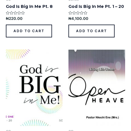
God Is Big In Me Pt. 8
God Is Big In Me Pt. 1 – 20
₦
220.00
₦
4,100.00
Rated
Rated
0
0
out
out
of
of
ADD TO CART
ADD TO CART
5
5