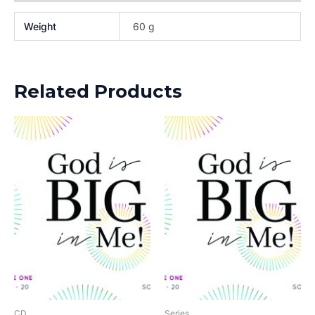
Weight
60 g
Related Products
CD
Series