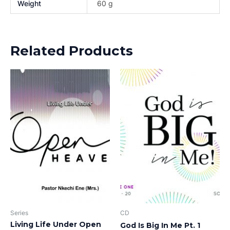
Weight
60 g
Related Products
Series
CD
Living Life Under Open
God Is Big In Me Pt. 1