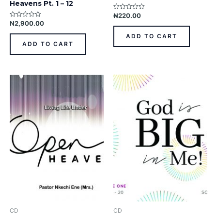
Heavens Pt. 1 – 12
₦
220.00
Rated
0
₦
2,900.00
Rated
out
0
of
out
ADD TO CART
5
of
ADD TO CART
5
CD
CD