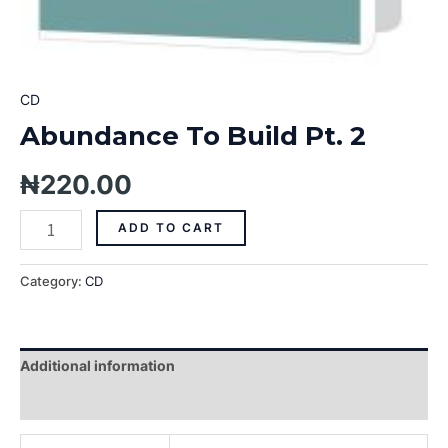
CD
Abundance To Build Pt. 2
₦
220.00
ADD TO CART
Category:
CD
Additional information
Reviews (0)