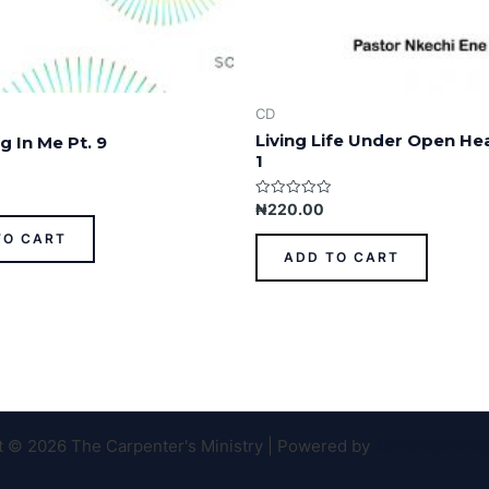
CD
Living Life Under Open He
g In Me Pt. 9
1
Rated
₦
220.00
0
out
TO CART
of
ADD TO CART
5
t © 2026 The Carpenter's Ministry | Powered by
Astra WordPr