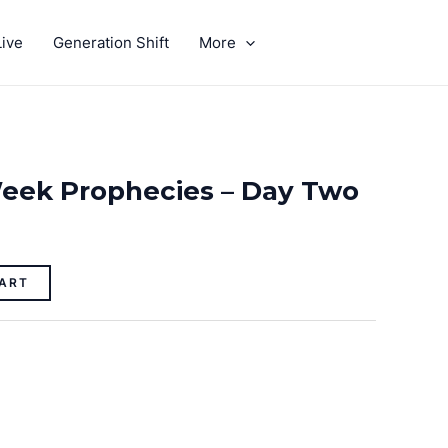
ive
Generation Shift
More
GIVE
eek Prophecies – Day Two
ART