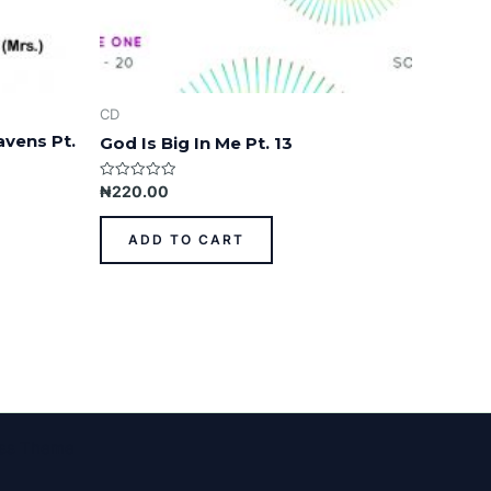
CD
avens Pt.
God Is Big In Me Pt. 13
Rated
₦
220.00
0
out
of
ADD TO CART
5
ess Theme