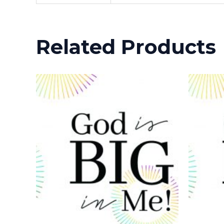
Related Products