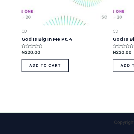
CD
CD
God Is Big In Me Pt. 4
God Is Bi
Rated
Rated
₦
220.00
₦
220.00
0
0
out
out
of
of
ADD TO CART
ADD 
5
5
Copyrigh