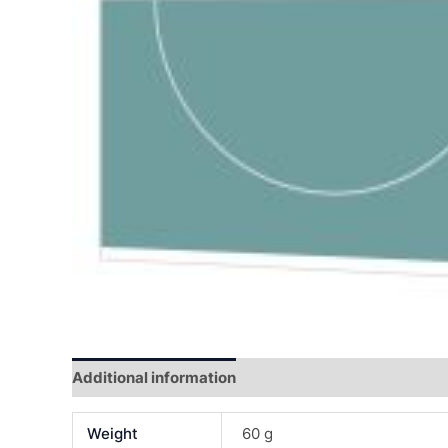
Additional information
Reviews (0)
Weight
60 g