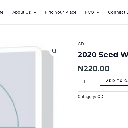
me
About Us
Find Your Place
FCG
Connect L
CD
2020
Seed
2020 Seed W
Week
Prophecies
₦
220.00
-
Day
ADD TO C
Two
quantity
Category:
CD