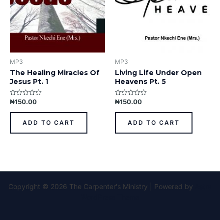
MP3
MP3
The Healing Miracles Of
Living Life Under Open
Jesus Pt. 1
Heavens Pt. 5
₦
150.00
₦
150.00
Rated
Rated
0
0
out
out
of
of
ADD TO CART
ADD TO CART
5
5
Copyright © 2026 The Carpenter's Ministry | Powered by
Astra
WordPress Theme