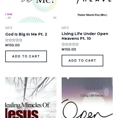
MP3
MP3
Living Life Under Open
God Is Big In Me Pt. 2
Heavens Pt. 10
₦
150.00
Rated
0
₦
150.00
Rated
out
0
of
out
ADD TO CART
5
of
ADD TO CART
5