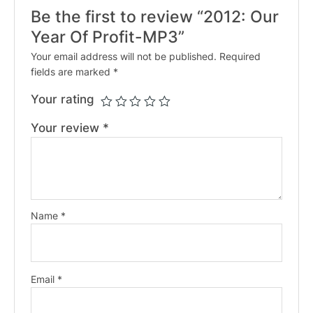
Be the first to review “2012: Our
Year Of Profit-MP3”
Your email address will not be published.
Required
fields are marked
*
Your rating
Your review
*
Name
*
Email
*