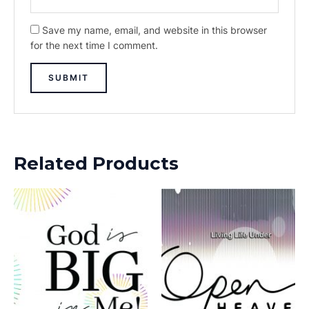
Save my name, email, and website in this browser
for the next time I comment.
Related Products