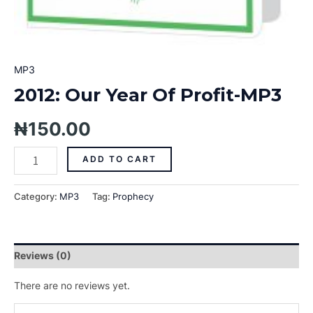
MP3
2012: Our Year Of Profit-MP3
₦
150.00
ADD TO CART
Category:
MP3
Tag:
Prophecy
Reviews (0)
There are no reviews yet.