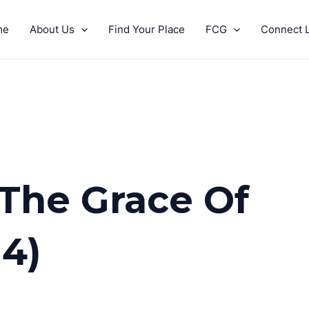
me
About Us
Find Your Place
FCG
Connect L
 The Grace Of
 4)