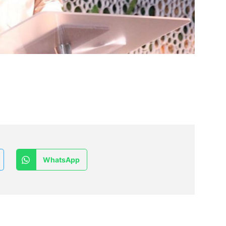
WhatsApp