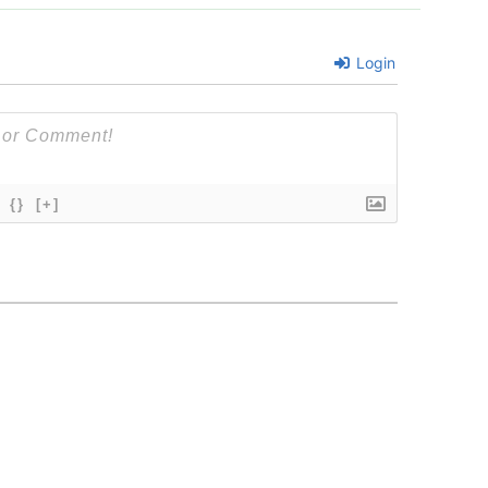
Login
{}
[+]