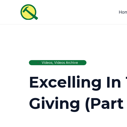
Skip
to
Ho
content
Videos
,
Videos Archive
Excelling In
Giving (Part