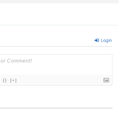
Login
{}
[+]