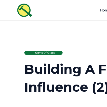
Skip
to
Ho
content
Gems Of Grace
Building A 
Influence (2