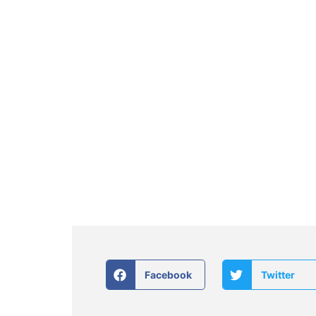
Facebook
Twitter