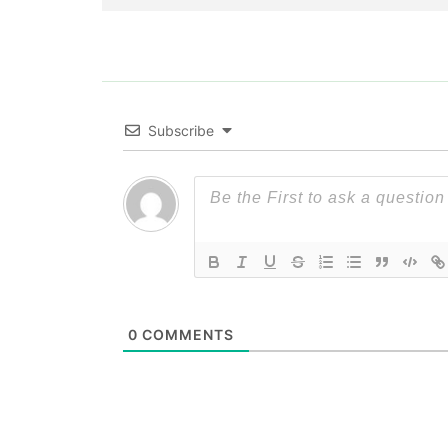
Subscribe
0
COMMENTS