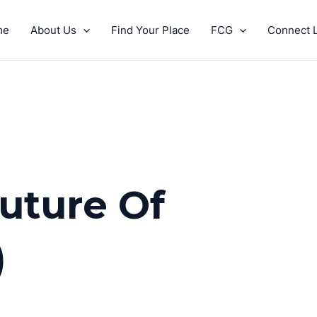
me
About Us
Find Your Place
FCG
Connect L
Future Of
)