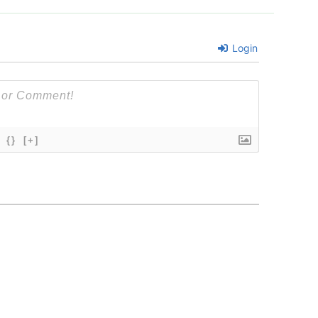
Login
{}
[+]