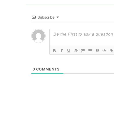
Subscribe
0
COMMENTS