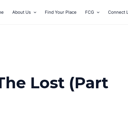
me
About Us
Find Your Place
FCG
Connect L
The Lost (Part