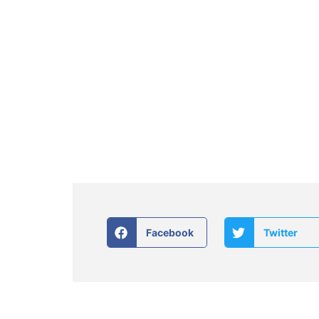
Facebook
Twitter