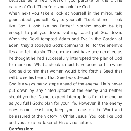
because as a new creation you partake of the divine
nature of God. Therefore you look like God.
When next you take a look at yourself in the mirror, talk
good about yourself. Say to yourself: “Look at me, I look
like God. I look like my Father.” Nothing should be big
enough to put you down. Nothing could put God down.
When the Devil tempted Adam and Eve in the Garden of
Eden, they disobeyed God’s command, fell for the enemy’s
lies and fell into sin. The enemy must have been excited as
he thought he had successfully interrupted the plan of God
for mankind. What a shock it must have been for him when
God said to him that woman would bring forth a Seed that
will bruise his head. That Seed was Jesus!
God is always many steps ahead of the enemy. He is never
put down by any “interruption” of the enemy and neither
should you be. Do not expect interruptions from the enemy
as you fulfil God’s plan for your life. However, if the enemy
does come, resist him, keep your focus on the Word and
be assured of the victory in Christ Jesus. You look like God
and you are a partaker of His divine nature.
Confession: