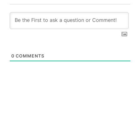
0
COMMENTS