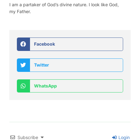
I am a partaker of God’s divine nature. I look like God,
my Father.
Facebook
Twitter
WhatsApp
Subscribe
Login