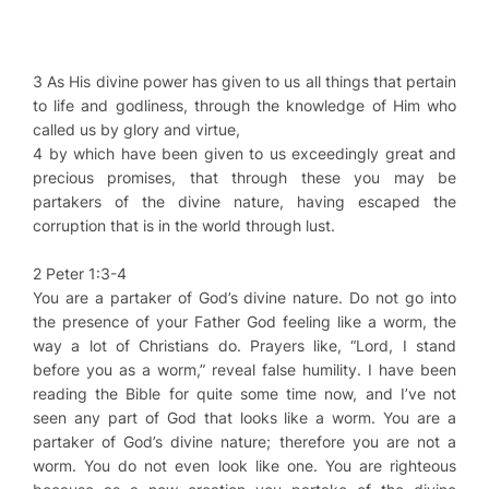
3 As His divine power has given to us all things that pertain
to life and godliness, through the knowledge of Him who
called us by glory and virtue,
4 by which have been given to us exceedingly great and
precious promises, that through these you may be
partakers of the divine nature, having escaped the
corruption that is in the world through lust.
2 Peter 1:3-4
You are a partaker of God’s divine nature. Do not go into
the presence of your Father God feeling like a worm, the
way a lot of Christians do. Prayers like, “Lord, I stand
before you as a worm,” reveal false humility. I have been
reading the Bible for quite some time now, and I’ve not
seen any part of God that looks like a worm. You are a
partaker of God’s divine nature; therefore you are not a
worm. You do not even look like one. You are righteous