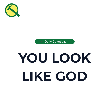
Skip
MAI
to
ME
content
Daily Devotional
YOU LOOK
LIKE GOD