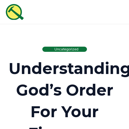
Skip
MAI
to
ME
content
Uncategorized
Understandin
God’s Order
For Your