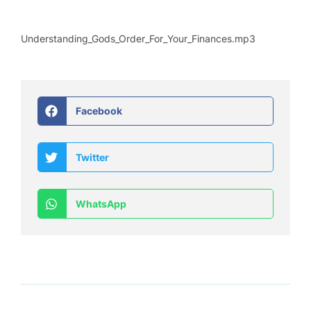
Understanding_Gods_Order_For_Your_Finances.mp3
Facebook
Twitter
WhatsApp