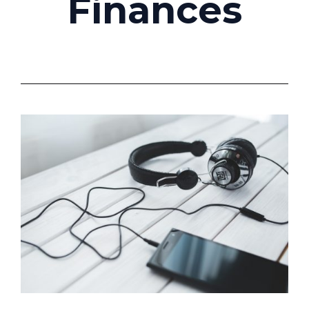
Finances