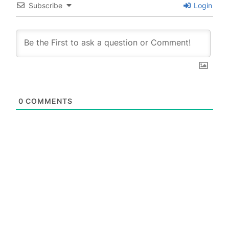
Subscribe
Login
0
COMMENTS